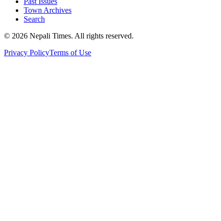
Past Issues
Town Archives
Search
© 2026 Nepali Times. All rights reserved.
Privacy Policy
Terms of Use