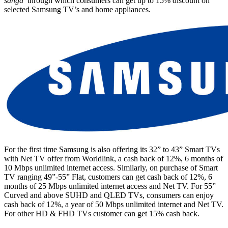
sanga
’ through which consumers can get up to 15% discount on
selected Samsung TV’s and home appliances.
For the first time Samsung is also offering its 32” to 43” Smart TVs
with Net TV offer from Worldlink, a cash back of 12%, 6 months of
10 Mbps unlimited internet access. Similarly, on purchase of Smart
TV ranging 49”-55” Flat, customers can get cash back of 12%, 6
months of 25 Mbps unlimited internet access and Net TV. For 55”
Curved and above SUHD and QLED TVs, consumers can enjoy
cash back of 12%, a year of 50 Mbps unlimited internet and Net TV.
For other HD & FHD TVs customer can get 15% cash back.