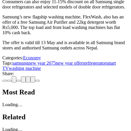
Consumers can also enjoy 11-15% discount on all Samsung single
door refrigerators and selected models of double door refrigerators.
Samsung’s new flagship washing machine, FlexWash, also has an
offer of a free Samsung Air Purifier and 22kg detergent worth
Rs5,000. The top load and front load washing machines has flat
10% cash back.
The offer is valid till 13 May and is available in all Samsung brand
stores and authorised Samsung outlets across Nepal.
Categories:
Economy
Tags:
samsung
new year 2075
new year offers
refregerator
smart
TV
washing machine
Share:
Most Read
Loading…
Related
Loading…