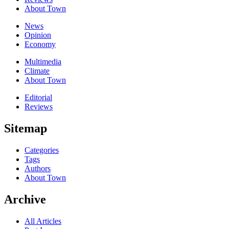
About Town
News
Opinion
Economy
Multimedia
Climate
About Town
Editorial
Reviews
Sitemap
Categories
Tags
Authors
About Town
Archive
All Articles