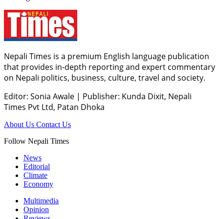
Nepali Times is a premium English language publication
that provides in-depth reporting and expert commentary
on Nepali politics, business, culture, travel and society.
Editor: Sonia Awale
|
Publisher: Kunda Dixit, Nepali
Times Pvt Ltd, Patan Dhoka
About Us
Contact Us
Follow Nepali Times
News
Editorial
Climate
Economy
Multimedia
Opinion
Reviews