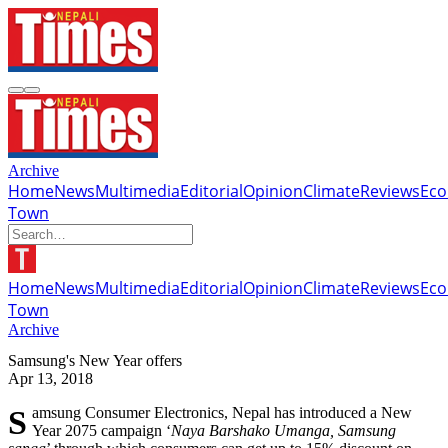
Archive
Home
News
Multimedia
Editorial
Opinion
Climate
Reviews
Ec
Town
Home
News
Multimedia
Editorial
Opinion
Climate
Reviews
Ec
Town
Archive
Samsung's New Year offers
Apr 13, 2018
Samsung Consumer Electronics, Nepal has introduced a New
Year 2075 campaign ‘
Naya Barshako Umanga, Samsung