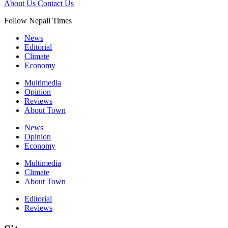
About Us
Contact Us
Follow Nepali Times
News
Editorial
Climate
Economy
Multimedia
Opinion
Reviews
About Town
News
Opinion
Economy
Multimedia
Climate
About Town
Editorial
Reviews