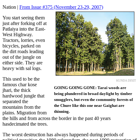
Nation |
From Issue #375
(November 23-29, 2007)
You start seeing them
just after forking off at
Patlaiya into the East-
West Highway.
Tractors, lorries, even
bicycles, parked on
the dirt roads leading
out of the jungle on
either side. They are
heavy with sal logs.
This used to be the
KUNDA DIXIT
famous char kose
GOING GOING GONE: Tarai woods are
jhari, the thick
being plundered in broad daylight by timber
hardwood jungle that
smugglers, but even the community forests of
separated the
the Chure like this one near Gaighat are
mountains from the
thinning.
plains. Migration from
the hills and from across the border in the past 40 years
hasdecimated the trees.
The worst destruction has always happened during periods of