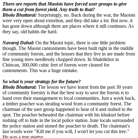
There are reports that Maoists have forced user groups to give
them a cut from forest yield. Any truth to that?
Bhola Bhattarai:
Surprisingly, no. Back during the war, the Maoists
were very open about extortion, and they did take a lot. But now, it
has gone down although there are places where it still continues. As
they say, old habits die hard.
Navaraj Dahal:
On the Maoist topic, there is one little problem
though. The Maoist cantonments have been built right in the middle
of community forests, and the houses that they live in are made from
fine young trees needlessly chopped down. In Shaktikhor in
Chitwan, 300,000 cubic feet of forests were cleared for
cantonments. This was a huge mistake.
So what is your strategy for the future?
Bhola Bhattarai:
The lesson we have learnt from the past 30 years
of community forestry is that the best way to save the forests is to
hand over their management to local communities. Just a week back,
a timber poacher was stealing wood from a community forest. The
chairman of the user group happened to hear of it and rushed to the
spot. The poacher beheaded the chairman with his khukuri before
rushing off to hide in the local police station. Irate locals surrounded
the police station and stoned the poacher to death. The chairman's
last words were "Kill me if you will, I won't let you cut this tree."
He was a true martyr.