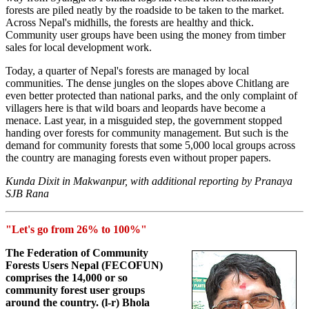
forests are piled neatly by the roadside to be taken to the market.
Across Nepal's midhills, the forests are healthy and thick.
Community user groups have been using the money from timber
sales for local development work.
Today, a quarter of Nepal's forests are managed by local
communities. The dense jungles on the slopes above Chitlang are
even better protected than national parks, and the only complaint of
villagers here is that wild boars and leopards have become a
menace. Last year, in a misguided step, the government stopped
handing over forests for community management. But such is the
demand for community forests that some 5,000 local groups across
the country are managing forests even without proper papers.
Kunda Dixit in Makwanpur, with additional reporting by Pranaya
SJB Rana
"Let's go from 26% to 100%"
The Federation of Community
Forests Users Nepal (FECOFUN)
comprises the 14,000 or so
community forest user groups
around the country. (l-r) Bhola