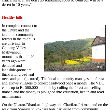
critical state. If we don't do something about it, Udaypur will be a
desert in 10 years."
Healthy hills
In complete contrast to
the Chure and the
tarai, the community
forests in the midhills
are thriving. In
Chitlang Valley,
Makwanpur,
mountains that till 20
years ago were
denuded and
landslide-prone are
thick with broad-leaf
trees and pine (pictured). The local community manages the forests
and allows villagers to collect deadwood once a month. The VDC
earns up to Rs 500,000 a month by culling the forest and selling
timber, and the money is ploughed into education, health and road
maintenance.
On the Dharan-Dhankuta highway, the Charikot-Jiri road and on the
way from Syangja to Pokhara logs harvested from community