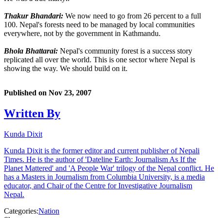
Thakur Bhandari:
We now need to go from 26 percent to a full
100. Nepal's forests need to be managed by local communities
everywhere, not by the government in Kathmandu.
Bhola Bhattarai:
Nepal's community forest is a success story
replicated all over the world. This is one sector where Nepal is
showing the way. We should build on it.
Published on
Nov 23, 2007
Written By
Kunda Dixit
Kunda Dixit is the former editor and current publisher of Nepali
Times. He is the author of 'Dateline Earth: Journalism As If the
Planet Mattered' and 'A People War' trilogy of the Nepal conflict. He
has a Masters in Journalism from Columbia University, is a media
educator, and Chair of the Centre for Investigative Journalism
Nepal.
Categories:
Nation