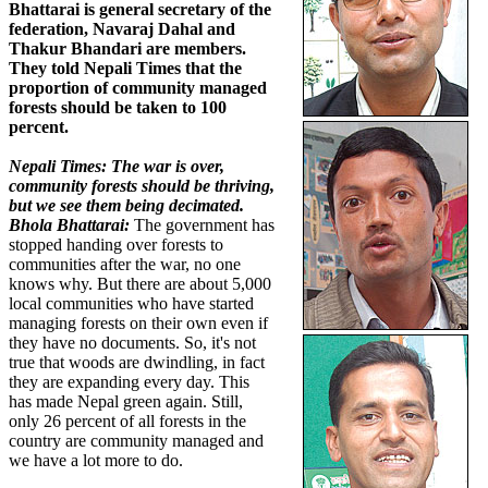
Bhattarai is general secretary of the
federation, Navaraj Dahal and
Thakur Bhandari are members.
They told Nepali Times that the
proportion of community managed
forests should be taken to 100
percent.
Nepali Times: The war is over,
community forests should be thriving,
but we see them being decimated.
Bhola Bhattarai:
The government has
stopped handing over forests to
communities after the war, no one
knows why. But there are about 5,000
local communities who have started
managing forests on their own even if
they have no documents. So, it's not
true that woods are dwindling, in fact
they are expanding every day. This
has made Nepal green again. Still,
only 26 percent of all forests in the
country are community managed and
we have a lot more to do.