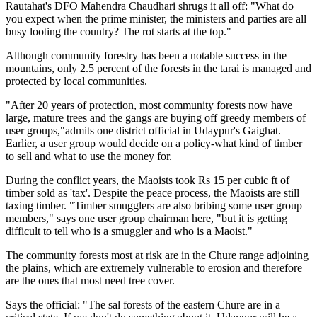
Rautahat's DFO Mahendra Chaudhari shrugs it all off: "What do
you expect when the prime minister, the ministers and parties are all
busy looting the country? The rot starts at the top."
Although community forestry has been a notable success in the
mountains, only 2.5 percent of the forests in the tarai is managed and
protected by local communities.
"After 20 years of protection, most community forests now have
large, mature trees and the gangs are buying off greedy members of
user groups,"admits one district official in Udaypur's Gaighat.
Earlier, a user group would decide on a policy-what kind of timber
to sell and what to use the money for.
During the conflict years, the Maoists took Rs 15 per cubic ft of
timber sold as 'tax'. Despite the peace process, the Maoists are still
taxing timber. "Timber smugglers are also bribing some user group
members," says one user group chairman here, "but it is getting
difficult to tell who is a smuggler and who is a Maoist."
The community forests most at risk are in the Chure range adjoining
the plains, which are extremely vulnerable to erosion and therefore
are the ones that most need tree cover.
Says the official: "The sal forests of the eastern Chure are in a