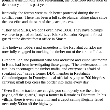
political transition-the 1980 referendum, the post-1990 restoration of
democracy and this past year.
Ironically, the forests were much better protected during the ten
conflict years. There has been a full-scale plunder taking place since
the ceasefire and the start of the peace process.
"They have SLRs, we don't even have .303s. They have pickups
we have to patrol on foot," says Bhakta Bahadur Regmi, a forest
guard at the district forest office in Simara.
The highway robbers and smugglers in the Rautahat corridor are
now fully engaged in trucking the timber out of the tarai to India.
Birendra Sah, the journalist who was abducted and killed last month
in Bara, had been investigating these gangs. "The lawlessness in the
tarai has encouraged the timber mafia, and everyone is afraid of
speaking out," says a former DDC member in Rautahat's
Chandranigapur. In Dumriya, local officials say up to 700 bicycles
carrying small logs cross the border into India every day.
"Even if some tractors are caught, you can openly see the driver
paying off the guards," says a farmer in Rautahat's Dhamura. In his
village, there is even a saw mill and a depot selling illegally felled
trees only 500m off the highway.