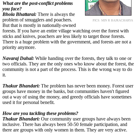
What are the post-conflict problems
you face?
Bhola Bhattarai:
There is always the
problem of smugglers and poachers.
PICS: MIN R BAJRACHARYA
But that is mostly in nationally-owned
forests. If you have an entire village watching over the forest with
sticks and knives, poachers are less likely to target those forests.
There is a huge problem with the government, and forests are not a
priority anymore.
Navaraj Dahal:
While handing over the forests, they talk to one or
two officials. They are the only ones who know about the forest, the
community is not a part of the process. This is the wrong way to do
it.
Thakur Bhandari:
The problem has never been money. Forest user
groups have money in the banks, but communities haven't figured
out a way of using the money, and greedy officials have sometimes
used it for personal benefit.
How are you tackling these problems?
Thakur Bhandari:
Our community user groups have always been
inclusive. There has always been 50-50 female participation, and
there are groups with only women in them. They are very active.