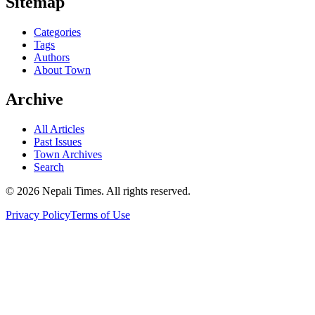
Sitemap
Categories
Tags
Authors
About Town
Archive
All Articles
Past Issues
Town Archives
Search
© 2026 Nepali Times. All rights reserved.
Privacy Policy
Terms of Use