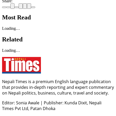
Share:
Most Read
Loading…
Related
Loading…
Nepali Times is a premium English language publication
that provides in-depth reporting and expert commentary
on Nepali politics, business, culture, travel and society.
Editor: Sonia Awale
|
Publisher: Kunda Dixit, Nepali
Times Pvt Ltd, Patan Dhoka