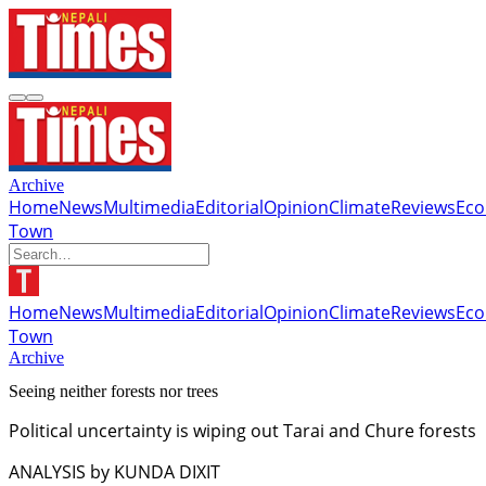
Archive
Home
News
Multimedia
Editorial
Opinion
Climate
Reviews
Ec
Town
Home
News
Multimedia
Editorial
Opinion
Climate
Reviews
Ec
Town
Archive
Seeing neither forests nor trees
Political uncertainty is wiping out Tarai and Chure forests
ANALYSIS by KUNDA DIXIT