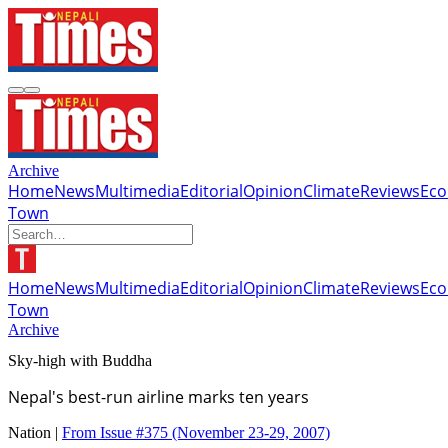
Archive
Home
News
Multimedia
Editorial
Opinion
Climate
Reviews
Ec
Town
Home
News
Multimedia
Editorial
Opinion
Climate
Reviews
Ec
Town
Archive
Sky-high with Buddha
Nepal's best-run airline marks ten years
Nation |
From Issue #375
(November 23-29, 2007)