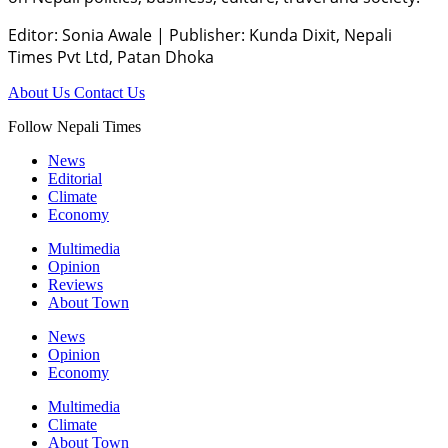
Editor: Sonia Awale
|
Publisher: Kunda Dixit, Nepali
Times Pvt Ltd, Patan Dhoka
About Us
Contact Us
Follow Nepali Times
News
Editorial
Climate
Economy
Multimedia
Opinion
Reviews
About Town
News
Opinion
Economy
Multimedia
Climate
About Town