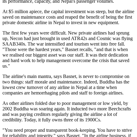
its performance, capacity, and Nepal's passenger volumes.
At $5 million apiece, the capital investment was steep, but the airline
saved on maintenance costs and reaped the benefit of being the first
private domestic airline in Nepal to invest in new equipment.
The first few years were difficult. New private airlines had sprung
up, Necon had just brought in used ATR42s and Cosmic was flying
SAAB340s. The war intensified and tourism went into free fall.
"Those were the hardest years," Basnet recalls, "and that is when
we realised our biggest asset was our staff. It was their dedication
and hard work to help management overcome the crisis that saved
us."
The airline's main mantra, says Basnet, is never to compromise on
two things: staff morale and maintenance. Indeed, Buddha has the
lowest crew turnover of any airline in Nepal at a time when
companies are hemorrhaging pilots and staff to foreign airlines.
As other airlines folded due to poor management or low yield, by
2002 Buddha was soaring again. It inducted two more Beechcrafts
and was paying creditors regularly giving the airline a lot of
credibility. Today, it fully owns three of its 1900Cs.
"You need proper and transparent book-keeping. You have to strive
for reliability and integrity," says Basnet. "In the airline business, if