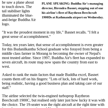
he saw a plane about
PLANE SPEAKING: Buddha Air's managing
to touch down. The
director, Birendra Basnet, stepping out of one
tail stabiliser lights
his airline's fleet of Raytheon Beechcraft
illuminated the blue-
1900Ds at Kathmandu airport on Wednesday.
and-beige Buddha Air
logo.
"It was the proudest moment in my life," Basnet recalls. "I felt a
great sense of accomplishment."
Today, ten years later, that sense of accomplishment is even greater
for this Budanilkantha School graduate who forayed from being a
middle class farmer in Morang to becoming the owner of Nepal's
most trusted airline. Since 1997, Buddha Air's fleet has expanded to
seven aircraft, its route map now spans the country from east to
west.
Asked to rank the main factors that made Buddha excel, Basnet
counts them off on his fingers: "Lots of luck, lots of hard work,
being realistic, having a good business plan and taking care of our
staff."
The airline selected the twin-engined turboprop Raytheon
Beechcraft 1900C, but realised only later just how lucky it was with
the choice. The 19-seater was the right aircraft at the right time with