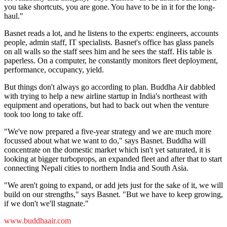
you take shortcuts, you are gone. You have to be in it for the long-
haul."
Basnet reads a lot, and he listens to the experts: engineers, accounts
people, admin staff, IT specialists. Basnet's office has glass panels
on all walls so the staff sees him and he sees the staff. His table is
paperless. On a computer, he constantly monitors fleet deployment,
performance, occupancy, yield.
But things don't always go according to plan. Buddha Air dabbled
with trying to help a new airline startup in India's northeast with
equipment and operations, but had to back out when the venture
took too long to take off.
"We've now prepared a five-year strategy and we are much more
focussed about what we want to do," says Basnet. Buddha will
concentrate on the domestic market which isn't yet saturated, it is
looking at bigger turboprops, an expanded fleet and after that to start
connecting Nepali cities to northern India and South Asia.
"We aren't going to expand, or add jets just for the sake of it, we will
build on our strengths," says Basnet. "But we have to keep growing,
if we don't we'll stagnate."
www.buddhaair.com