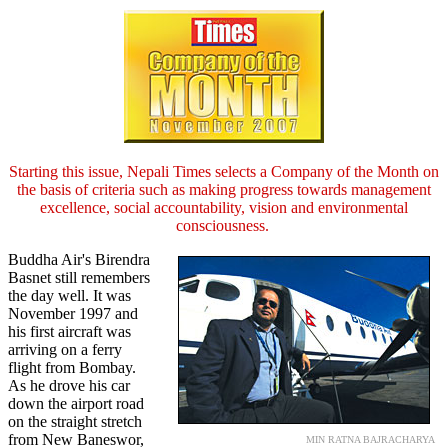
Starting this issue, Nepali Times selects a Company of the Month on
the basis of criteria such as making progress towards management
excellence, social accountability, vision and environmental
consciousness.
Buddha Air's Birendra
Basnet still remembers
the day well. It was
November 1997 and
his first aircraft was
arriving on a ferry
flight from Bombay.
As he drove his car
down the airport road
on the straight stretch
from New Baneswor,
MIN RATNA BAJRACHARYA