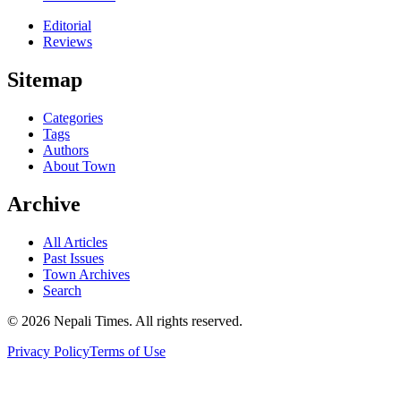
Editorial
Reviews
Sitemap
Categories
Tags
Authors
About Town
Archive
All Articles
Past Issues
Town Archives
Search
© 2026 Nepali Times. All rights reserved.
Privacy Policy
Terms of Use