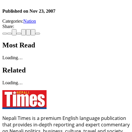
Published on
Nov 23, 2007
Categories:
Nation
Share:
Most Read
Loading…
Related
Loading…
Nepali Times is a premium English language publication
that provides in-depth reporting and expert commentary
on Nepali politics, business, culture, travel and society.