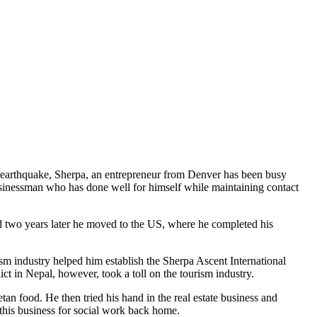
the earthquake, Sherpa, an entrepreneur from Denver has been busy
 businessman who has done well for himself while maintaining contact
d two years later he moved to the US, where he completed his
m industry helped him establish the Sherpa Ascent International
ct in Nepal, however, took a toll on the tourism industry.
n food. He then tried his hand in the real estate business and
 this business for social work back home.