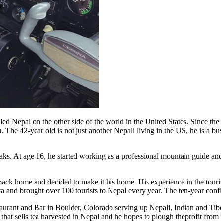
ttled Nepal on the other side of the world in the United States. Since 
u. The 42-year old is not just another Nepali living in the US, he is a
aks. At age 16, he started working as a professional mountain guide an
ack home and decided to make it his home. His experience in the touris
 and brought over 100 tourists to Nepal every year. The ten-year confli
rant and Bar in Boulder, Colorado serving up Nepali, Indian and Tibeta
hat sells tea harvested in Nepal and he hopes to plough theprofit from