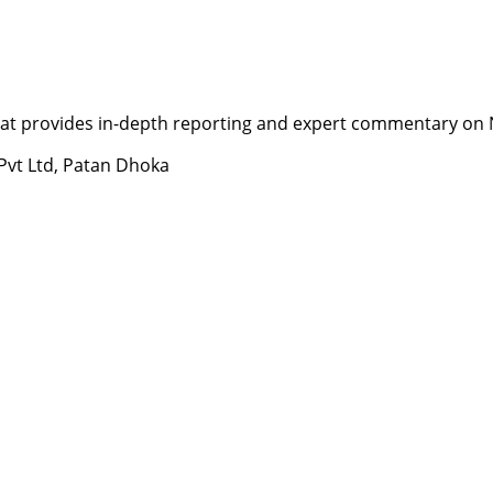
t provides in-depth reporting and expert commentary on Nepa
 Pvt Ltd, Patan Dhoka