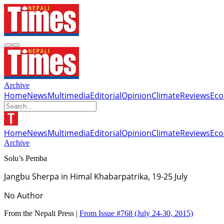
Archive
Home
News
Multimedia
Editorial
Opinion
Climate
Reviews
Ec
Home
News
Multimedia
Editorial
Opinion
Climate
Reviews
Ec
Archive
Solu’s Pemba
Jangbu Sherpa in Himal Khabarpatrika, 19-25 July
No Author
From the Nepali Press |
From Issue #768
(July 24-30, 2015)