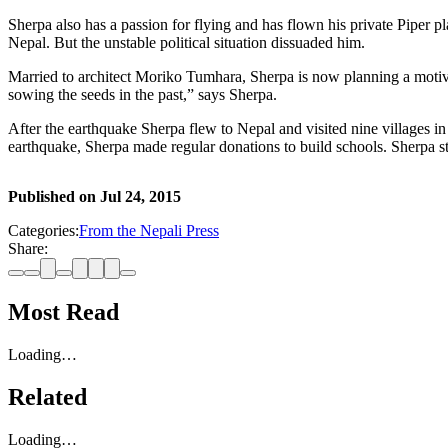
Sherpa also has a passion for flying and has flown his private Piper 
Nepal. But the unstable political situation dissuaded him.
Married to architect Moriko Tumhara, Sherpa is now planning a motivati
sowing the seeds in the past,” says Sherpa.
After the earthquake Sherpa flew to Nepal and visited nine villages i
earthquake, Sherpa made regular donations to build schools. Sherpa still
Published on
Jul 24, 2015
Categories:
From the Nepali Press
Share:
Most Read
Loading…
Related
Loading…