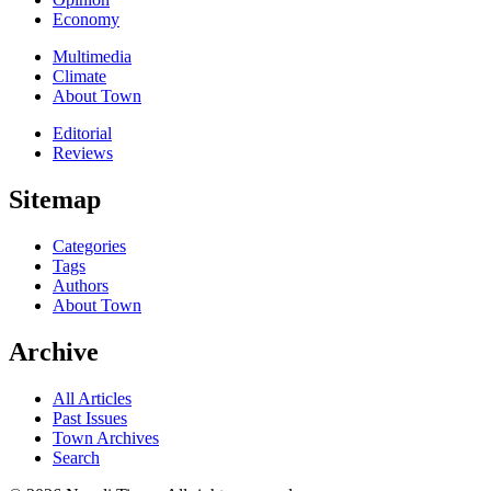
Economy
Multimedia
Climate
About Town
Editorial
Reviews
Sitemap
Categories
Tags
Authors
About Town
Archive
All Articles
Past Issues
Town Archives
Search