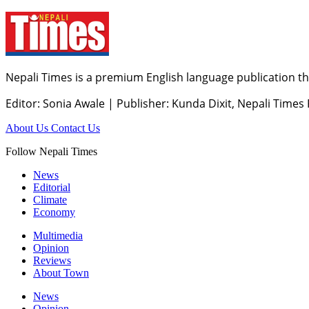
Nepali Times is a premium English language publication tha
Editor: Sonia Awale
|
Publisher: Kunda Dixit, Nepali Times
About Us
Contact Us
Follow Nepali Times
News
Editorial
Climate
Economy
Multimedia
Opinion
Reviews
About Town
News
Opinion