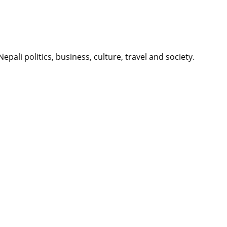
li politics, business, culture, travel and society.