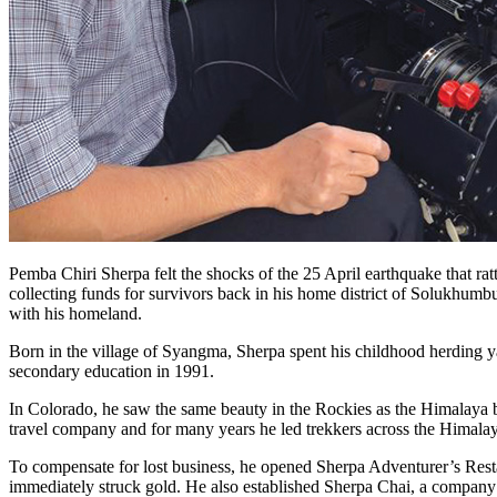
Pemba Chiri Sherpa felt the shocks of the 25 April earthquake that ra
collecting funds for survivors back in his home district of Solukhumb
with his homeland.
Born in the village of Syangma, Sherpa spent his childhood herding y
secondary education in 1991.
In Colorado, he saw the same beauty in the Rockies as the Himalaya b
travel company and for many years he led trekkers across the Himalaya
To compensate for lost business, he opened Sherpa Adventurer’s Restau
immediately struck gold. He also established Sherpa Chai, a company t