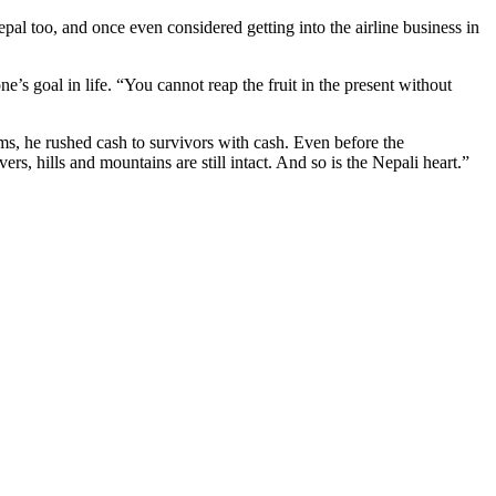
al too, and once even considered getting into the airline business in
’s goal in life. “You cannot reap the fruit in the present without
ms, he rushed cash to survivors with cash. Even before the
rs, hills and mountains are still intact. And so is the Nepali heart.”