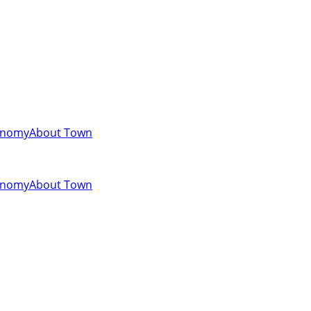
onomy
About Town
onomy
About Town