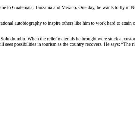
plane to Guatemala, Tanzania and Mexico. One day, he wants to fly in Nep
onal autobiography to inspire others like him to work hard to attain one
n Solukhumbu. When the relief materials he brought were stuck at custo
 sees possibilities in tourism as the country recovers. He says: “The rive