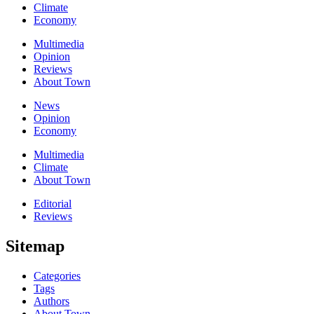
Climate
Economy
Multimedia
Opinion
Reviews
About Town
News
Opinion
Economy
Multimedia
Climate
About Town
Editorial
Reviews
Sitemap
Categories
Tags
Authors
About Town