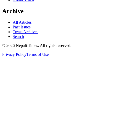
Archive
All Articles
Past Issues
Town Archives
Search
© 2026 Nepali Times. All rights reserved.
Privacy Policy
Terms of Use