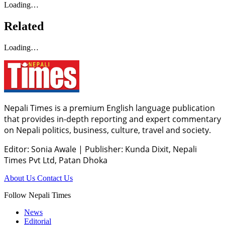
Loading…
Related
Loading…
Nepali Times is a premium English language publication
that provides in-depth reporting and expert commentary
on Nepali politics, business, culture, travel and society.
Editor: Sonia Awale
|
Publisher: Kunda Dixit, Nepali
Times Pvt Ltd, Patan Dhoka
About Us
Contact Us
Follow Nepali Times
News
Editorial