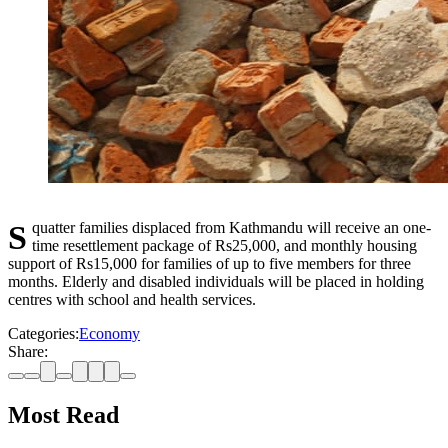
Squatter families displaced from Kathmandu will receive an one-
time resettlement package of Rs25,000, and monthly housing
support of Rs15,000 for families of up to five members for three
months. Elderly and disabled individuals will be placed in holding
centres with school and health services.
Categories:
Economy
Share:
Most Read