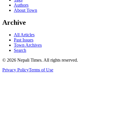
Authors
About Town
Archive
All Articles
Past Issues
Town Archives
Search
© 2026 Nepali Times. All rights reserved.
Privacy Policy
Terms of Use