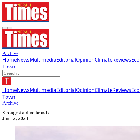
Archive
Home
News
Multimedia
Editorial
Opinion
Climate
Reviews
Ec
Town
Home
News
Multimedia
Editorial
Opinion
Climate
Reviews
Ec
Town
Archive
Strongest airline brands
Jun 12, 2023