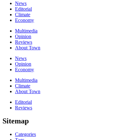
News
Editorial
Climate
Economy
Multimedia
Opinion
Reviews
About Town
News
Opinion
Economy
Multimedia
Climate
About Town
Editorial
Reviews
Sitemap
Categories
Tags