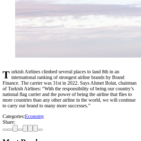
Turkish Airlines climbed several places to land 8th in an
international ranking of strongest airline brands by Brand
Finance. The carrier was 31st in 2022. Says Ahmet Bolat, chairman
of Turkish Airlines: “With the responsibility of being our country’s
national flag carrier and the power of being the airline that flies to
more countries than any other airline in the world, we will continue
to carry our brand to many more successes.”
Categories:
Economy
Share: