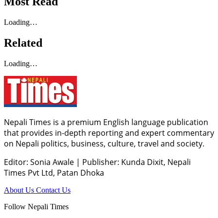
Most Read
Loading…
Related
Loading…
Nepali Times is a premium English language publication
that provides in-depth reporting and expert commentary
on Nepali politics, business, culture, travel and society.
Editor: Sonia Awale
|
Publisher: Kunda Dixit, Nepali
Times Pvt Ltd, Patan Dhoka
About Us
Contact Us
Follow Nepali Times