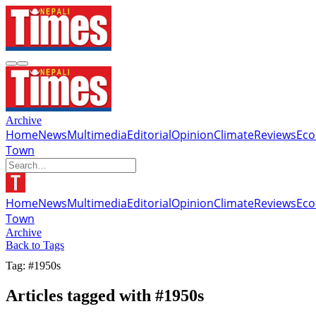
Archive
Home
News
Multimedia
Editorial
Opinion
Climate
Reviews
Ec
Town
Home
News
Multimedia
Editorial
Opinion
Climate
Reviews
Ec
Town
Archive
Back to Tags
Tag: #1950s
Articles tagged with #1950s