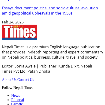
Essays document political and socio-cultural evolution
amid geopolitcal upheavals in the 1950s
Feb 24, 2025
Nepali Times is a premium English language publication
that provides in-depth reporting and expert commentary
on Nepali politics, business, culture, travel and society.
Editor: Sonia Awale
|
Publisher: Kunda Dixit, Nepali
Times Pvt Ltd, Patan Dhoka
About Us
Contact Us
Follow Nepali Times
News
Editorial
Climate