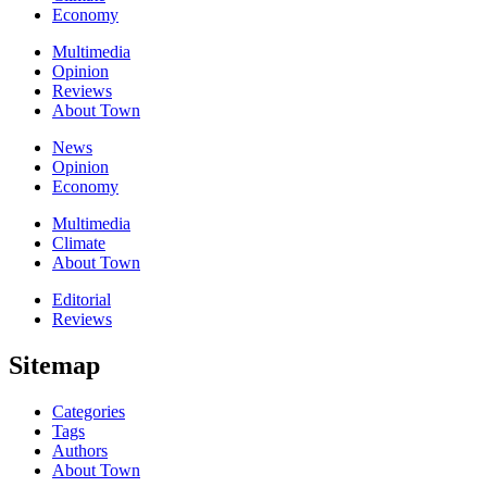
Economy
Multimedia
Opinion
Reviews
About Town
News
Opinion
Economy
Multimedia
Climate
About Town
Editorial
Reviews
Sitemap
Categories
Tags
Authors
About Town