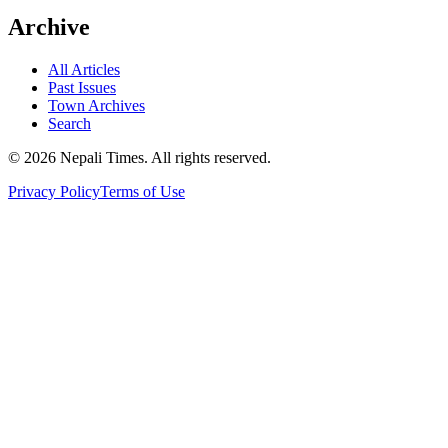
Archive
All Articles
Past Issues
Town Archives
Search
© 2026 Nepali Times. All rights reserved.
Privacy Policy
Terms of Use