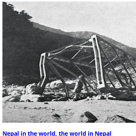
Nepal in the world, the world in Nepal