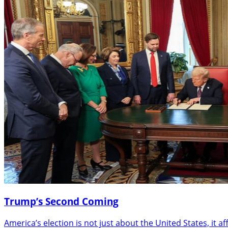
Trump’s Second Coming
America’s election is not just about the United States, it a