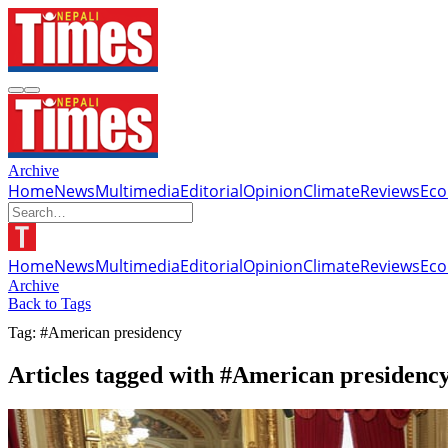
Archive
Home
News
Multimedia
Editorial
Opinion
Climate
Reviews
Ec
Home
News
Multimedia
Editorial
Opinion
Climate
Reviews
Ec
Archive
Back to Tags
Tag: #American presidency
Articles tagged with #American presidenc