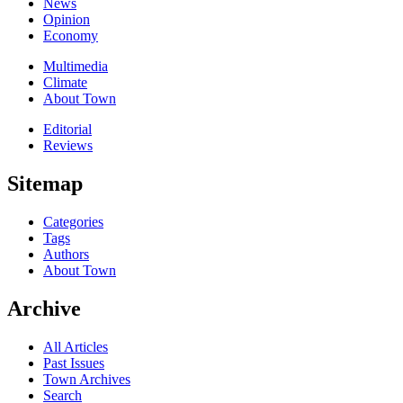
News
Opinion
Economy
Multimedia
Climate
About Town
Editorial
Reviews
Sitemap
Categories
Tags
Authors
About Town
Archive
All Articles
Past Issues
Town Archives
Search