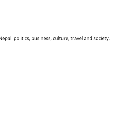
li politics, business, culture, travel and society.