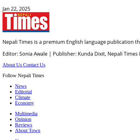
Jan 22, 2025
Nepali Times is a premium English language publication tha
Editor: Sonia Awale
|
Publisher: Kunda Dixit, Nepali Times
About Us
Contact Us
Follow Nepali Times
News
Editorial
Climate
Economy
Multimedia
Opinion
Reviews
About Town