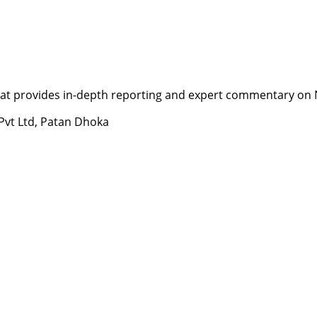
t provides in-depth reporting and expert commentary on Nepa
 Pvt Ltd, Patan Dhoka