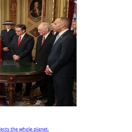
ffects the whole planet.