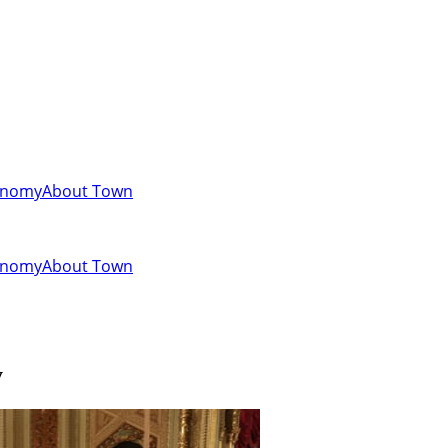
onomy
About Town
onomy
About Town
y