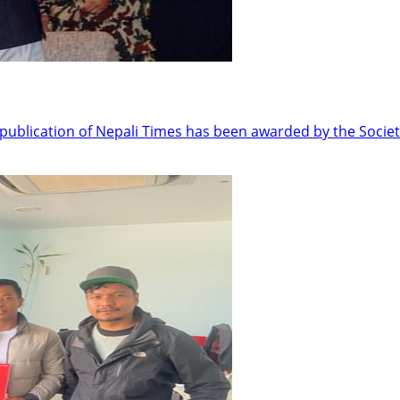
ublication of Nepali Times has been awarded by the Societ