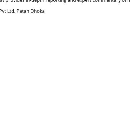
 Pvt Ltd, Patan Dhoka