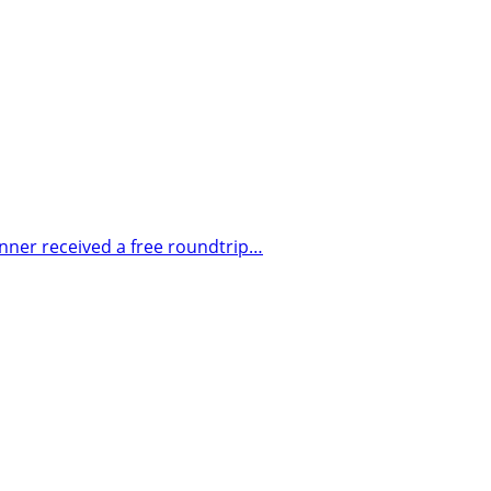
nner received a free roundtrip…