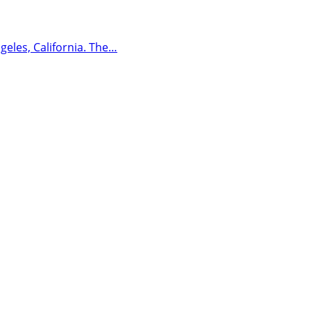
geles, California. The…