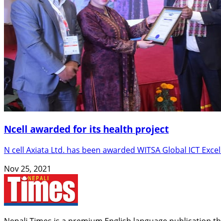
Ncell awarded for its health project
N cell Axiata Ltd. has been awarded WITSA Global ICT Exc
Nov 25, 2021
Nepali Times is a premium English language publication tha