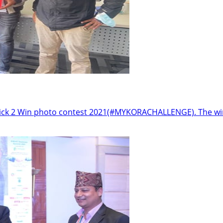
 Click 2 Win photo contest 2021(#MYKORACHALLENGE). The wi