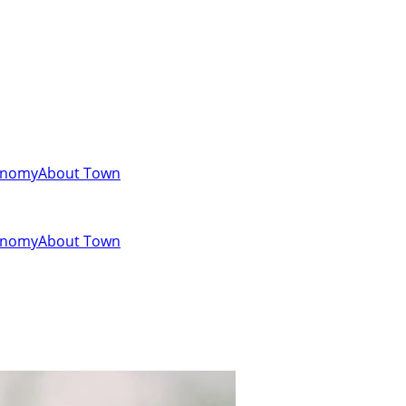
onomy
About Town
onomy
About Town