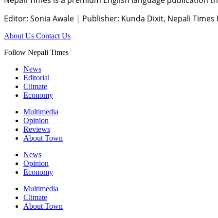
Editor: Sonia Awale
|
Publisher: Kunda Dixit, Nepali Times
About Us
Contact Us
Follow Nepali Times
News
Editorial
Climate
Economy
Multimedia
Opinion
Reviews
About Town
News
Opinion
Economy
Multimedia
Climate
About Town