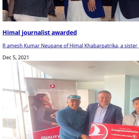
Himal journalist awarded
R amesh Kumar Neupane of Himal Khabarpatrika, a sister p
Dec 5, 2021