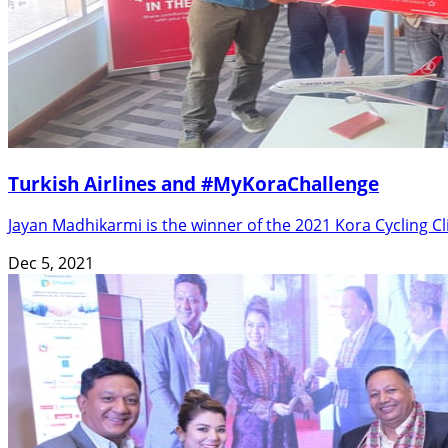
Turkish Airlines and #MyKoraChallenge
Jayan Madhikarmi is the winner of the 2021 Kora Cycling
Dec 5, 2021