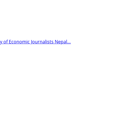
y of Economic Journalists Nepal…