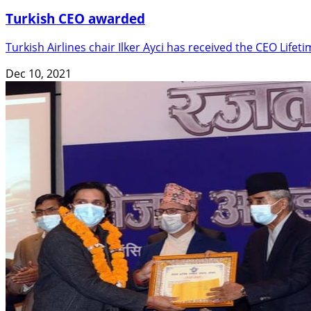
Turkish CEO awarded
Turkish Airlines chair Ilker Ayci has received the CEO Lif
Dec 10, 2021