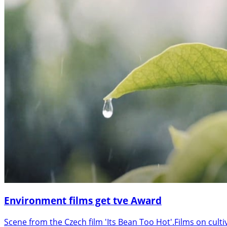
Environment films get tve Award
Scene from the Czech film 'Its Bean Too Hot'.Films on cult