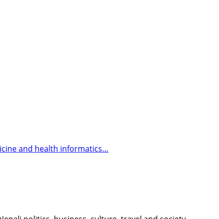
icine and health informatics…
li politics, business, culture, travel and society.