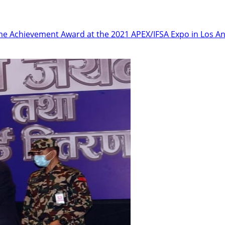
etime Achievement Award at the 2021 APEX/IFSA Expo in Los An