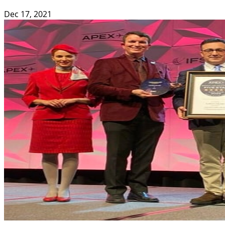
Dec 17, 2021