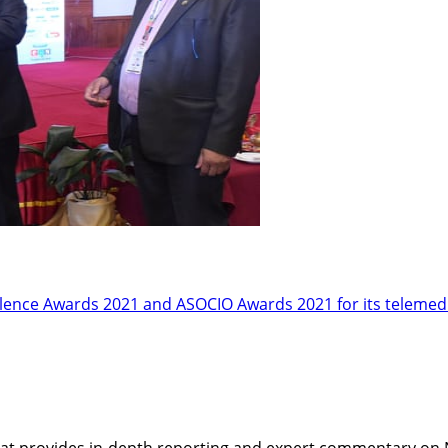
ellence Awards 2021 and ASOCIO Awards 2021 for its telemed
t provides in-depth reporting and expert commentary on Nepa