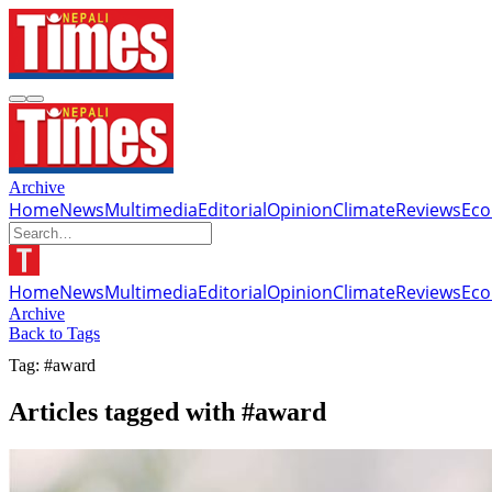
Archive
Home
News
Multimedia
Editorial
Opinion
Climate
Reviews
Ec
Home
News
Multimedia
Editorial
Opinion
Climate
Reviews
Ec
Archive
Back to Tags
Tag: #award
Articles tagged with #award