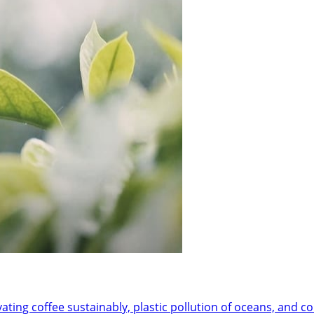
ivating coffee sustainably, plastic pollution of oceans, and