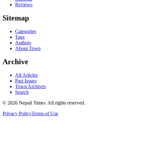
Reviews
Sitemap
Categories
Tags
Authors
About Town
Archive
All Articles
Past Issues
Town Archives
Search
© 2026 Nepali Times. All rights reserved.
Privacy Policy
Terms of Use