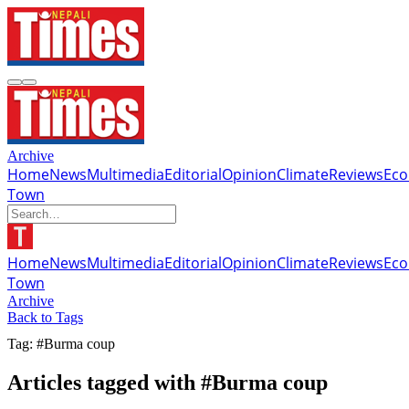
Archive
Home
News
Multimedia
Editorial
Opinion
Climate
Reviews
Ec
Town
Home
News
Multimedia
Editorial
Opinion
Climate
Reviews
Ec
Town
Archive
Back to Tags
Tag: #Burma coup
Articles tagged with #Burma coup