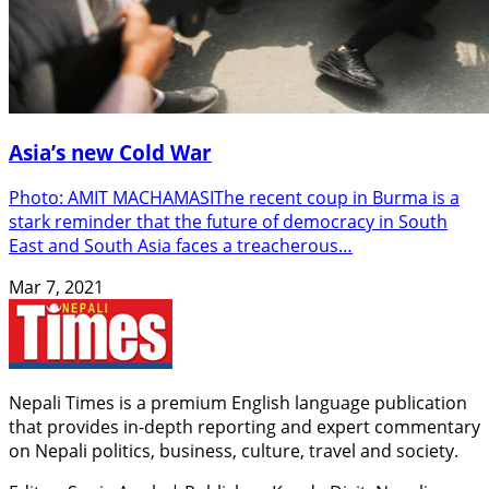
Asia’s new Cold War
Photo: AMIT MACHAMASIThe recent coup in Burma is a
stark reminder that the future of democracy in South
East and South Asia faces a treacherous…
Mar 7, 2021
Nepali Times is a premium English language publication
that provides in-depth reporting and expert commentary
on Nepali politics, business, culture, travel and society.