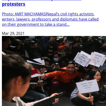
protesters
Photo: AMIT MACHAMASINepal’s civil rights activists,
writers, lawyers, professors and diplomats have called
on their government to take a stand…
Mar 29, 2021