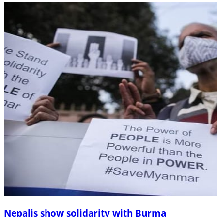
Nepalis show solidarity with Burma