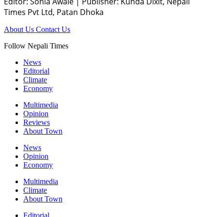
Editor: Sonia Awale
|
Publisher: Kunda Dixit, Nepali
Times Pvt Ltd, Patan Dhoka
About Us
Contact Us
Follow Nepali Times
News
Editorial
Climate
Economy
Multimedia
Opinion
Reviews
About Town
News
Opinion
Economy
Multimedia
Climate
About Town
Editorial