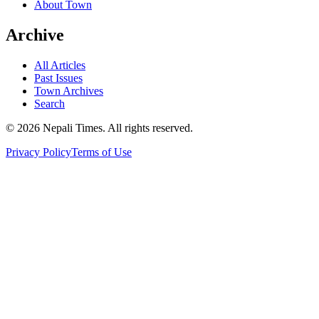
About Town
Archive
All Articles
Past Issues
Town Archives
Search
© 2026 Nepali Times. All rights reserved.
Privacy Policy
Terms of Use