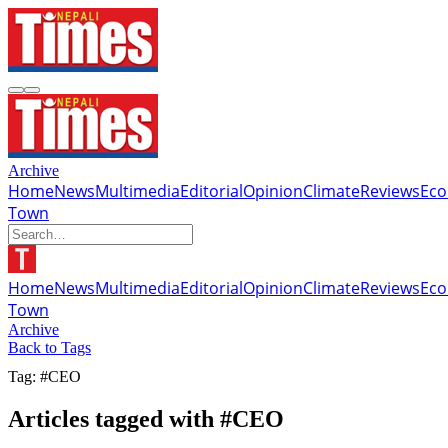
Archive
Home
News
Multimedia
Editorial
Opinion
Climate
Reviews
Ec
Town
Home
News
Multimedia
Editorial
Opinion
Climate
Reviews
Ec
Town
Archive
Back to Tags
Tag: #CEO
Articles tagged with #CEO