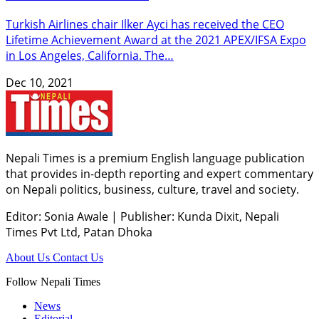
Turkish Airlines chair Ilker Ayci has received the CEO
Lifetime Achievement Award at the 2021 APEX/IFSA Expo
in Los Angeles, California. The…
Dec 10, 2021
Nepali Times is a premium English language publication
that provides in-depth reporting and expert commentary
on Nepali politics, business, culture, travel and society.
Editor: Sonia Awale
|
Publisher: Kunda Dixit, Nepali
Times Pvt Ltd, Patan Dhoka
About Us
Contact Us
Follow Nepali Times
News
Editorial