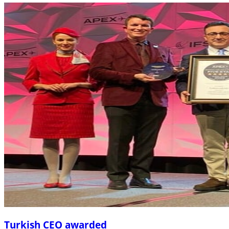
Turkish CEO awarded