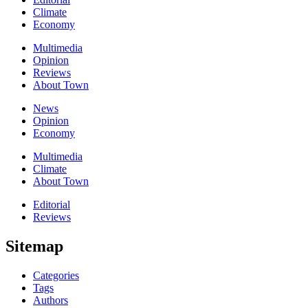
Climate
Economy
Multimedia
Opinion
Reviews
About Town
News
Opinion
Economy
Multimedia
Climate
About Town
Editorial
Reviews
Sitemap
Categories
Tags
Authors