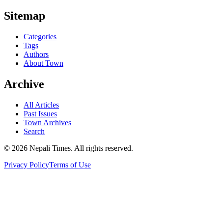
Sitemap
Categories
Tags
Authors
About Town
Archive
All Articles
Past Issues
Town Archives
Search
© 2026 Nepali Times. All rights reserved.
Privacy Policy
Terms of Use