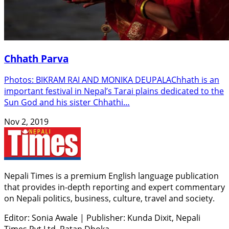
Chhath Parva
Photos: BIKRAM RAI AND MONIKA DEUPALAChhath is an
important festival in Nepal’s Tarai plains dedicated to the
Sun God and his sister Chhathi…
Nov 2, 2019
Nepali Times is a premium English language publication
that provides in-depth reporting and expert commentary
on Nepali politics, business, culture, travel and society.
Editor: Sonia Awale
|
Publisher: Kunda Dixit, Nepali