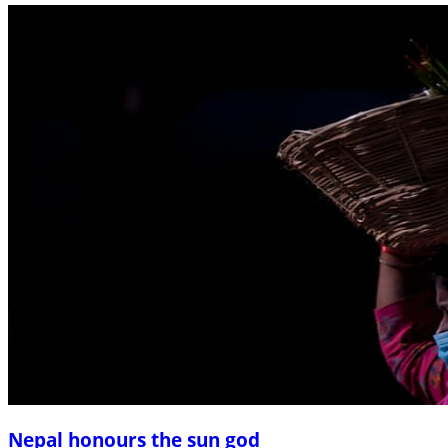
Nepal honours the sun god