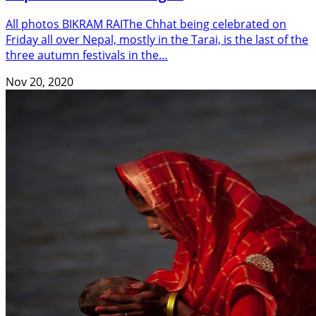
All photos BIKRAM RAIThe Chhat being celebrated on
Friday all over Nepal, mostly in the Tarai, is the last of the
three autumn festivals in the…
Nov 20, 2020