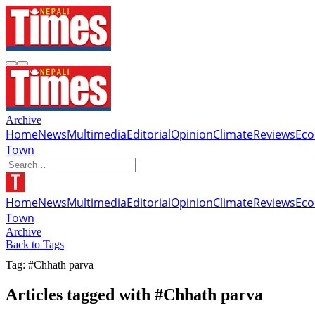
Archive
Home
News
Multimedia
Editorial
Opinion
Climate
Reviews
Ec
Town
Home
News
Multimedia
Editorial
Opinion
Climate
Reviews
Ec
Town
Archive
Back to Tags
Tag: #Chhath parva
Articles tagged with #Chhath parva