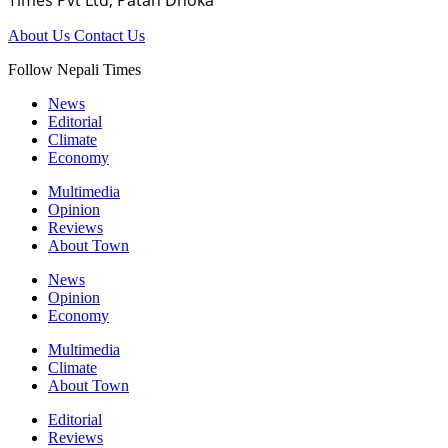
Times Pvt Ltd, Patan Dhoka
About Us
Contact Us
Follow Nepali Times
News
Editorial
Climate
Economy
Multimedia
Opinion
Reviews
About Town
News
Opinion
Economy
Multimedia
Climate
About Town
Editorial
Reviews