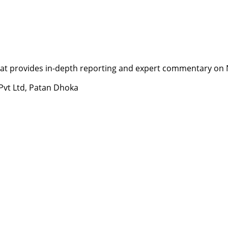
t provides in-depth reporting and expert commentary on Nepa
 Pvt Ltd, Patan Dhoka