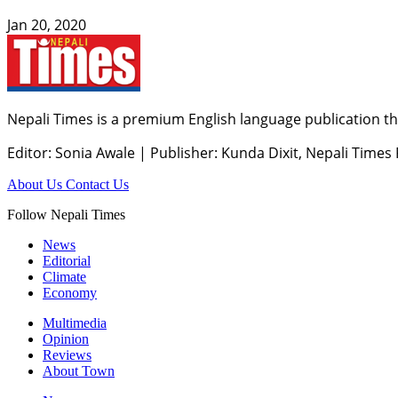
Jan 20, 2020
Nepali Times is a premium English language publication tha
Editor: Sonia Awale
|
Publisher: Kunda Dixit, Nepali Times
About Us
Contact Us
Follow Nepali Times
News
Editorial
Climate
Economy
Multimedia
Opinion
Reviews
About Town