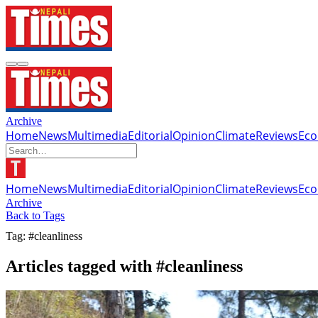
Archive
Home
News
Multimedia
Editorial
Opinion
Climate
Reviews
Ec
Home
News
Multimedia
Editorial
Opinion
Climate
Reviews
Ec
Archive
Back to Tags
Tag: #cleanliness
Articles tagged with #cleanliness