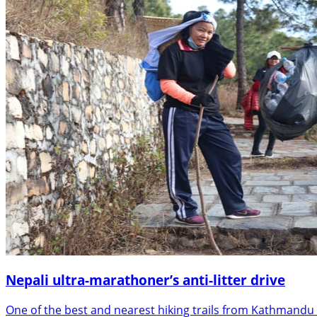
Nepali ultra-marathoner’s anti-litter drive
One of the best and nearest hiking trails from Kathmandu 