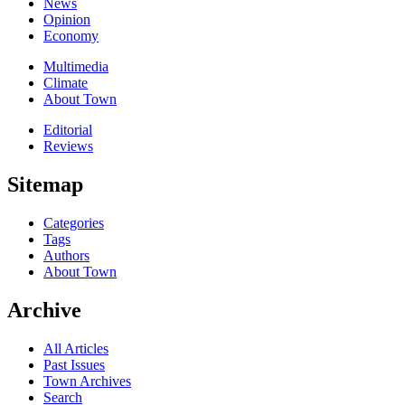
News
Opinion
Economy
Multimedia
Climate
About Town
Editorial
Reviews
Sitemap
Categories
Tags
Authors
About Town
Archive
All Articles
Past Issues
Town Archives
Search