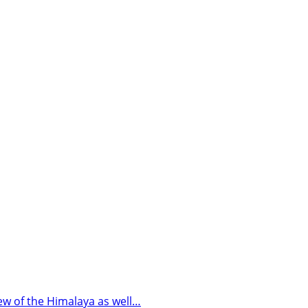
iew of the Himalaya as well…