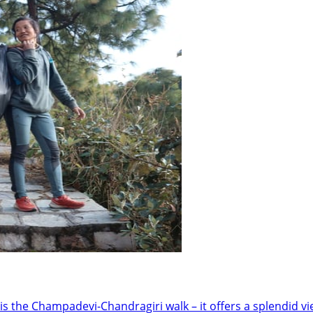
is the Champadevi-Chandragiri walk – it offers a splendid v