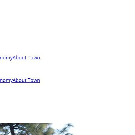
onomy
About Town
onomy
About Town