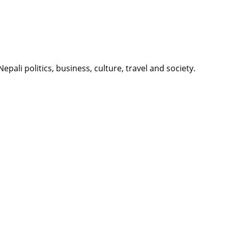
li politics, business, culture, travel and society.