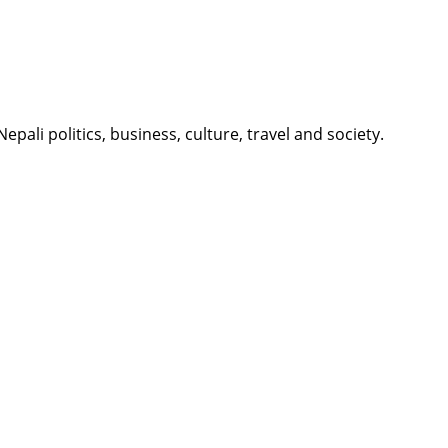
li politics, business, culture, travel and society.