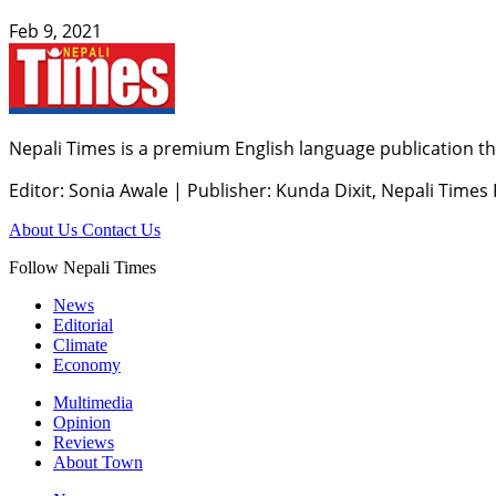
Feb 9, 2021
Nepali Times is a premium English language publication tha
Editor: Sonia Awale
|
Publisher: Kunda Dixit, Nepali Times
About Us
Contact Us
Follow Nepali Times
News
Editorial
Climate
Economy
Multimedia
Opinion
Reviews
About Town