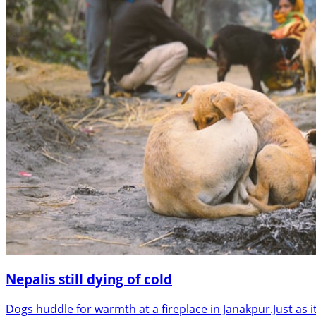
Nepalis still dying of cold
Dogs huddle for warmth at a fireplace in Janakpur.Just as 