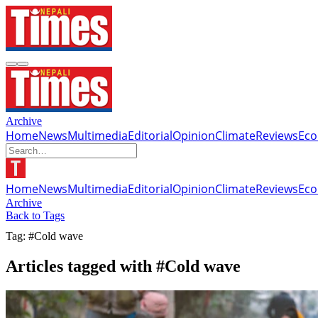
Archive
Home
News
Multimedia
Editorial
Opinion
Climate
Reviews
Ec
Home
News
Multimedia
Editorial
Opinion
Climate
Reviews
Ec
Archive
Back to Tags
Tag: #Cold wave
Articles tagged with #Cold wave