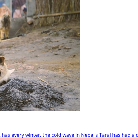
it has every winter, the cold wave in Nepal’s Tarai has had 