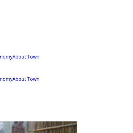
onomy
About Town
onomy
About Town