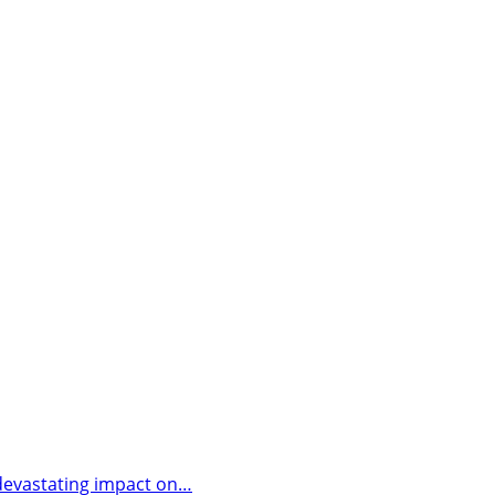
a devastating impact on…