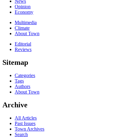
News
Opinion
Economy
Multimedia
Climate
About Town
Editorial
Reviews
Sitemap
Categories
Tags
Authors
About Town
Archive
All Articles
Past Issues
Town Archives
Search