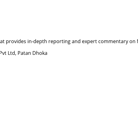
t provides in-depth reporting and expert commentary on Nepa
 Pvt Ltd, Patan Dhoka