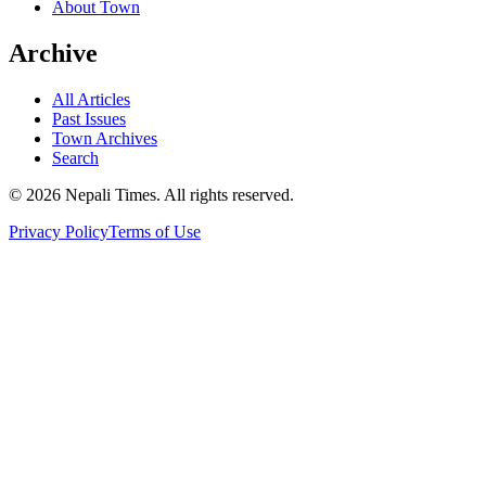
About Town
Archive
All Articles
Past Issues
Town Archives
Search
© 2026 Nepali Times. All rights reserved.
Privacy Policy
Terms of Use