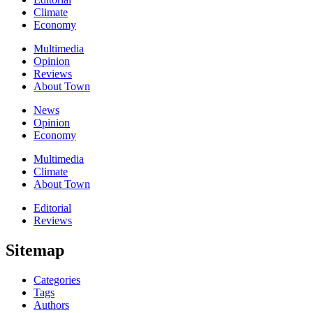
Climate
Economy
Multimedia
Opinion
Reviews
About Town
News
Opinion
Economy
Multimedia
Climate
About Town
Editorial
Reviews
Sitemap
Categories
Tags
Authors