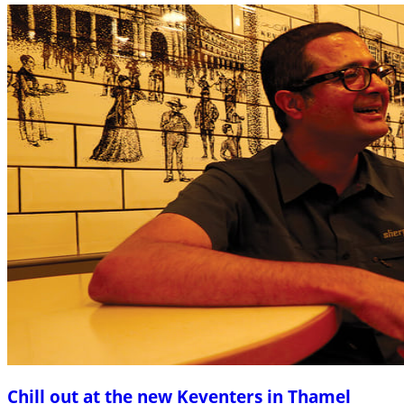
Chill out at the new Keventers in Thamel