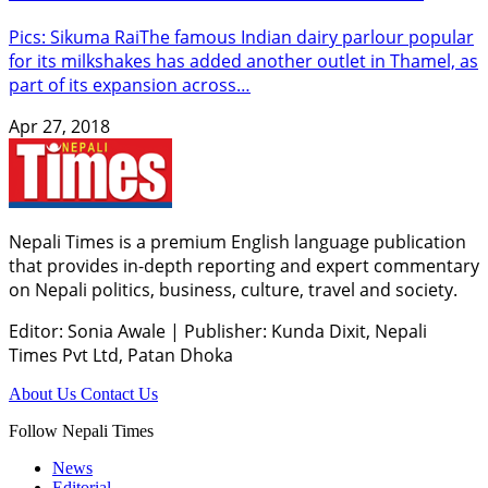
Pics: Sikuma RaiThe famous Indian dairy parlour popular
for its milkshakes has added another outlet in Thamel, as
part of its expansion across…
Apr 27, 2018
Nepali Times is a premium English language publication
that provides in-depth reporting and expert commentary
on Nepali politics, business, culture, travel and society.
Editor: Sonia Awale
|
Publisher: Kunda Dixit, Nepali
Times Pvt Ltd, Patan Dhoka
About Us
Contact Us
Follow Nepali Times
News
Editorial