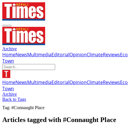
Archive
Home
News
Multimedia
Editorial
Opinion
Climate
Reviews
Ec
Town
Home
News
Multimedia
Editorial
Opinion
Climate
Reviews
Ec
Town
Archive
Back to Tags
Tag: #Connaught Place
Articles tagged with #Connaught Place