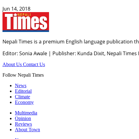
Jun 14, 2018
Nepali Times is a premium English language publication tha
Editor: Sonia Awale
|
Publisher: Kunda Dixit, Nepali Times
About Us
Contact Us
Follow Nepali Times
News
Editorial
Climate
Economy
Multimedia
Opinion
Reviews
About Town