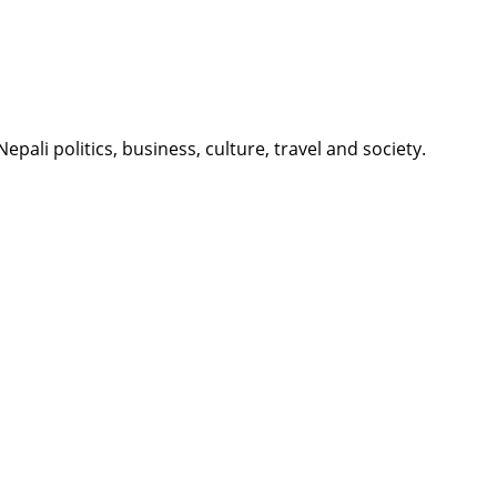
li politics, business, culture, travel and society.