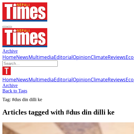
Archive
Home
News
Multimedia
Editorial
Opinion
Climate
Reviews
Ec
Home
News
Multimedia
Editorial
Opinion
Climate
Reviews
Ec
Archive
Back to Tags
Tag: #dus din dilli ke
Articles tagged with #dus din dilli ke