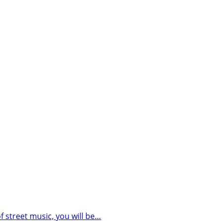
street music, you will be…