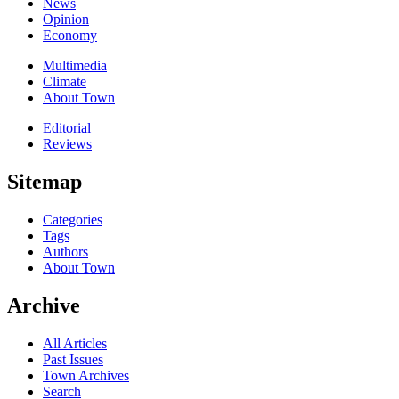
News
Opinion
Economy
Multimedia
Climate
About Town
Editorial
Reviews
Sitemap
Categories
Tags
Authors
About Town
Archive
All Articles
Past Issues
Town Archives
Search