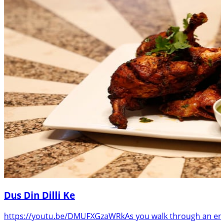
Dus Din Dilli Ke
https://youtu.be/DMUFXGzaWRkAs you walk through an entr