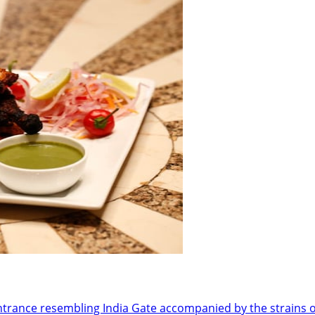
ance resembling India Gate accompanied by the strains of 