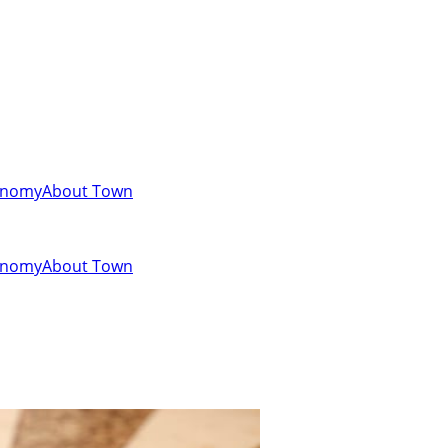
onomy
About Town
onomy
About Town