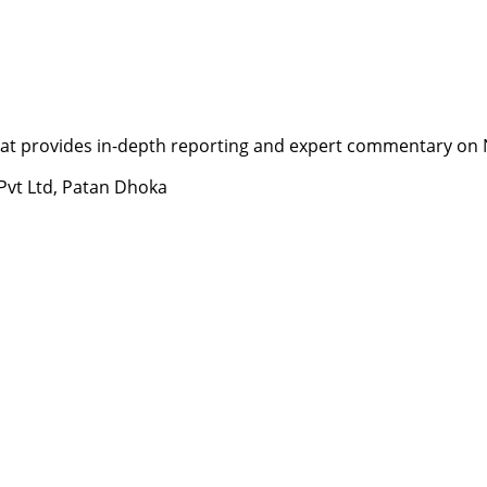
t provides in-depth reporting and expert commentary on Nepa
 Pvt Ltd, Patan Dhoka