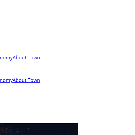
onomy
About Town
onomy
About Town