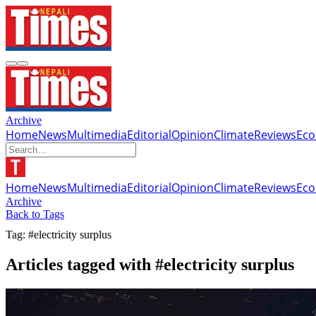
Archive
Home
News
Multimedia
Editorial
Opinion
Climate
Reviews
Ec
Home
News
Multimedia
Editorial
Opinion
Climate
Reviews
Ec
Archive
Back to Tags
Tag: #electricity surplus
Articles tagged with #electricity surplus