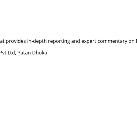
t provides in-depth reporting and expert commentary on Nepa
 Pvt Ltd, Patan Dhoka