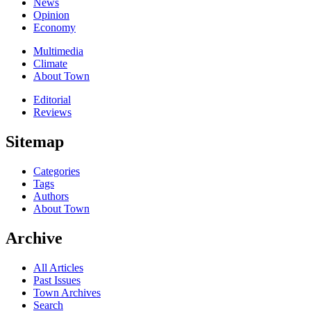
News
Opinion
Economy
Multimedia
Climate
About Town
Editorial
Reviews
Sitemap
Categories
Tags
Authors
About Town
Archive
All Articles
Past Issues
Town Archives
Search