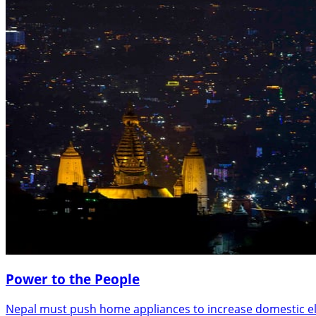
Power to the People
Nepal must push home appliances to increase domestic el