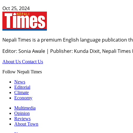
Oct 25, 2024
Nepali Times is a premium English language publication tha
Editor: Sonia Awale
|
Publisher: Kunda Dixit, Nepali Times
About Us
Contact Us
Follow Nepali Times
News
Editorial
Climate
Economy
Multimedia
Opinion
Reviews
About Town