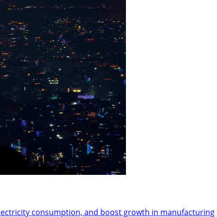
ectricity consumption, and boost growth in manufacturing