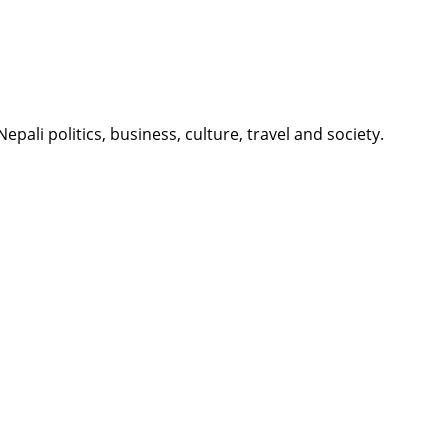
li politics, business, culture, travel and society.