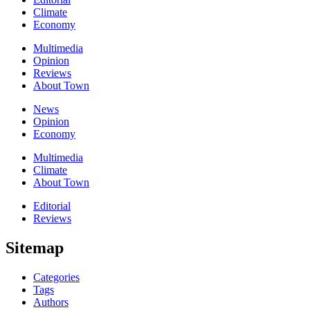
Climate
Economy
Multimedia
Opinion
Reviews
About Town
News
Opinion
Economy
Multimedia
Climate
About Town
Editorial
Reviews
Sitemap
Categories
Tags
Authors