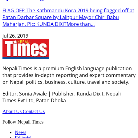
FLAG OFF: The Kathmandu Kora 2019 being flagged off at
Patan Darbar Square by Lalitpur Mayor Chiri Babu
Maharjan. Pic: KUNDA DIXITMore than…
Jul 26, 2019
Nepali Times is a premium English language publication
that provides in-depth reporting and expert commentary
on Nepali politics, business, culture, travel and society.
Editor: Sonia Awale
|
Publisher: Kunda Dixit, Nepali
Times Pvt Ltd, Patan Dhoka
About Us
Contact Us
Follow Nepali Times
News
Editorial