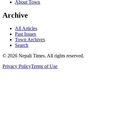
About Town
Archive
All Articles
Past Issues
Town Archives
Search
© 2026 Nepali Times. All rights reserved.
Privacy Policy
Terms of Use