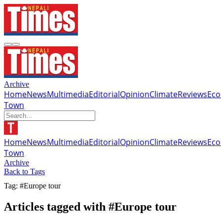
Archive
Home
News
Multimedia
Editorial
Opinion
Climate
Reviews
Ec
Town
Home
News
Multimedia
Editorial
Opinion
Climate
Reviews
Ec
Town
Archive
Back to Tags
Tag: #Europe tour
Articles tagged with #Europe tour