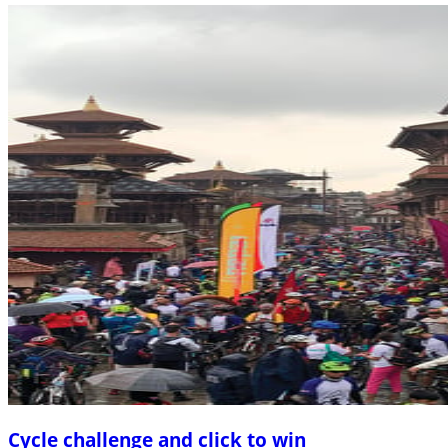
Cycle challenge and click to win