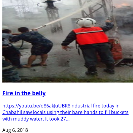
Fire in the belly
https://youtu.be/o86akJuUBR8Industrial fire today in
Chabahil saw locals using their bare hands to fill buckets
with muddy water. It took 27…
Aug 6, 2018