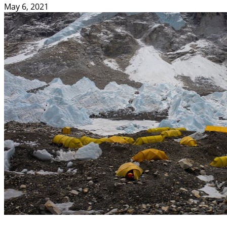
May 6, 2021