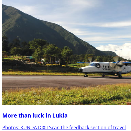
More than luck in Lukla
Photos: KUNDA DIXITScan the feedback section of travel