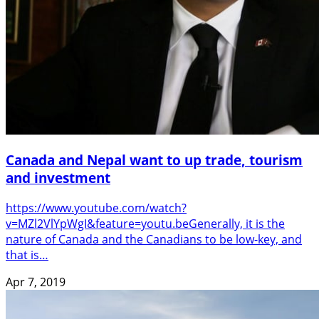
Canada and Nepal want to up trade, tourism
and investment
https://www.youtube.com/watch?
v=MZl2VlYpWgI&feature=youtu.beGenerally, it is the
nature of Canada and the Canadians to be low-key, and
that is…
Apr 7, 2019