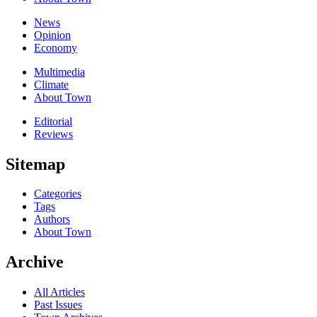
News
Opinion
Economy
Multimedia
Climate
About Town
Editorial
Reviews
Sitemap
Categories
Tags
Authors
About Town
Archive
All Articles
Past Issues