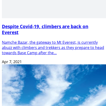
Despite Covid-19, climbers are back on
Everest
Namche Bazar, the gateway to Mt Everest, is currently
abuzz with climbers and trekkers as they prepare to head
towards Base Camp after the…
Apr 7, 2021