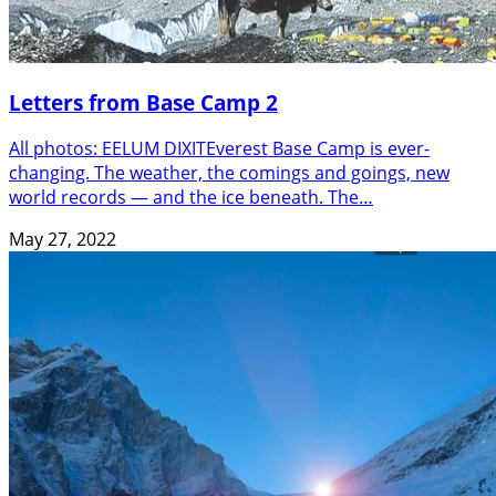
Letters from Base Camp 2
All photos: EELUM DIXITEverest Base Camp is ever-
changing. The weather, the comings and goings, new
world records — and the ice beneath. The…
May 27, 2022