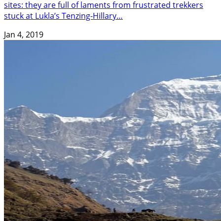
sites: they are full of laments from frustrated trekkers
stuck at Lukla’s Tenzing-Hillary…
Jan 4, 2019