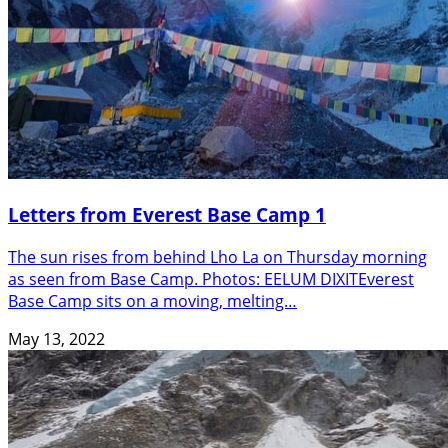
Letters from Everest Base Camp 1
The sun rises from behind Lho La on Thursday morning
as seen from Base Camp. Photos: EELUM DIXITEverest
Base Camp sits on a moving, melting…
May 13, 2022