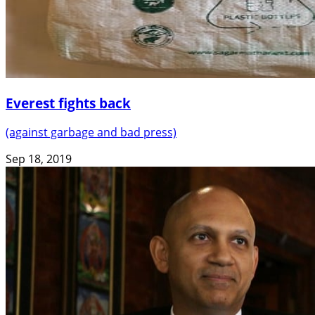
Everest fights back
(against garbage and bad press)
Sep 18, 2019