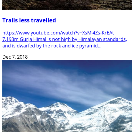
Trails less travelled
https://www.youtube.com/watch?v=XsMi4Zs-KrEAt
7,193m Gurja Himal is not high by Himalayan standards,
and is dwarfed by the rock and ice pyramid…
Dec 7, 2018