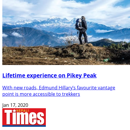
Lifetime experience on Pikey Peak
With new roads, Edmund Hillary’s favourite vantage
point is more accessible to trekkers
Jan 17, 2020