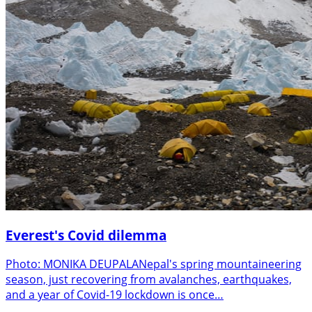
Everest's Covid dilemma
Photo: MONIKA DEUPALANepal's spring mountaineering
season, just recovering from avalanches, earthquakes,
and a year of Covid-19 lockdown is once…