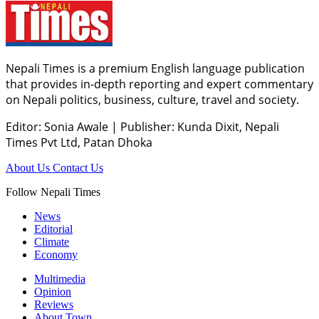
Nepali Times is a premium English language publication
that provides in-depth reporting and expert commentary
on Nepali politics, business, culture, travel and society.
Editor: Sonia Awale
|
Publisher: Kunda Dixit, Nepali
Times Pvt Ltd, Patan Dhoka
About Us
Contact Us
Follow Nepali Times
News
Editorial
Climate
Economy
Multimedia
Opinion
Reviews
About Town