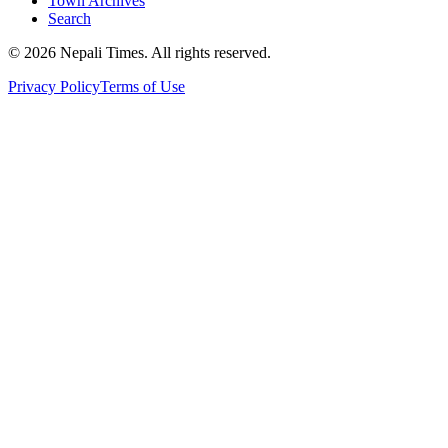
Town Archives
Search
© 2026 Nepali Times. All rights reserved.
Privacy Policy
Terms of Use