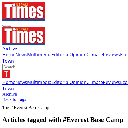
Archive
Home
News
Multimedia
Editorial
Opinion
Climate
Reviews
Ec
Town
Home
News
Multimedia
Editorial
Opinion
Climate
Reviews
Ec
Town
Archive
Back to Tags
Tag: #Everest Base Camp
Articles tagged with #Everest Base Camp