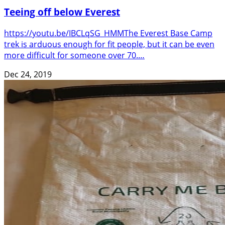
Teeing off below Everest
https://youtu.be/IBCLqSG_HMMThe Everest Base Camp
trek is arduous enough for fit people, but it can be even
more difficult for someone over 70.…
Dec 24, 2019