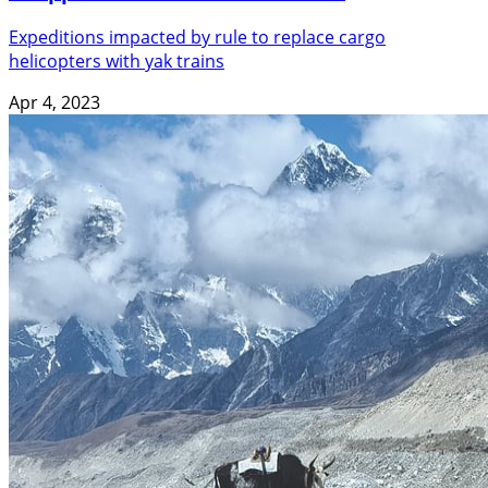
Expeditions impacted by rule to replace cargo
helicopters with yak trains
Apr 4, 2023