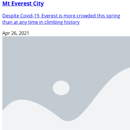
Mt Everest City
Despite Covid-19, Everest is more crowded this spring
than at any time in climbing history
Apr 26, 2021