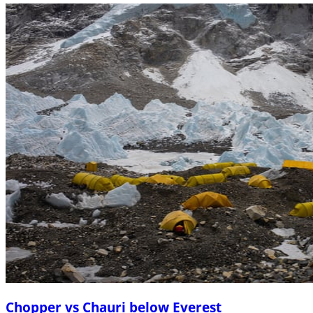
Chopper vs Chauri below Everest