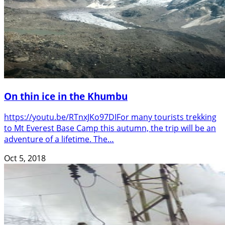
On thin ice in the Khumbu
https://youtu.be/RTnxJKo97DIFor many tourists trekking
to Mt Everest Base Camp this autumn, the trip will be an
adventure of a lifetime. The…
Oct 5, 2018