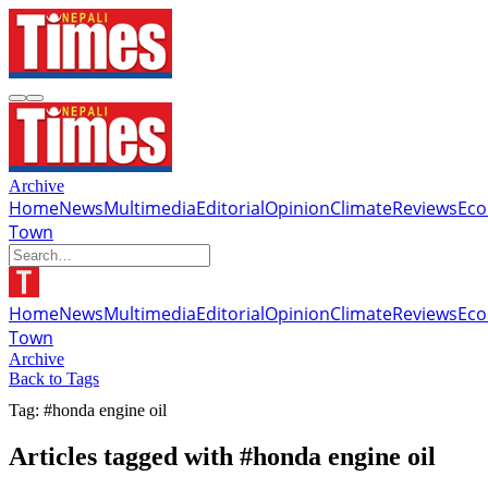
Archive
Home
News
Multimedia
Editorial
Opinion
Climate
Reviews
Ec
Town
Home
News
Multimedia
Editorial
Opinion
Climate
Reviews
Ec
Town
Archive
Back to Tags
Tag: #honda engine oil
Articles tagged with #honda engine oil