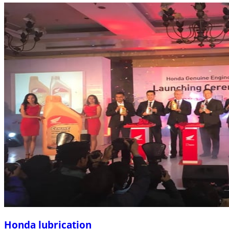
Honda lubrication