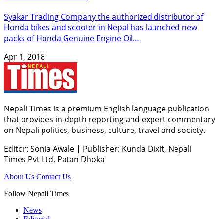
Syakar Trading Company the authorized distributor of
Honda bikes and scooter in Nepal has launched new
packs of Honda Genuine Engine Oil…
Apr 1, 2018
Nepali Times is a premium English language publication
that provides in-depth reporting and expert commentary
on Nepali politics, business, culture, travel and society.
Editor: Sonia Awale
|
Publisher: Kunda Dixit, Nepali
Times Pvt Ltd, Patan Dhoka
About Us
Contact Us
Follow Nepali Times
News
Editorial