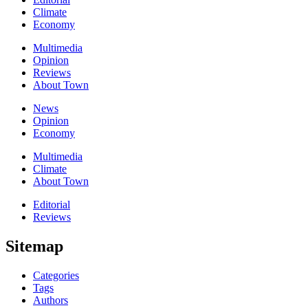
Climate
Economy
Multimedia
Opinion
Reviews
About Town
News
Opinion
Economy
Multimedia
Climate
About Town
Editorial
Reviews
Sitemap
Categories
Tags
Authors