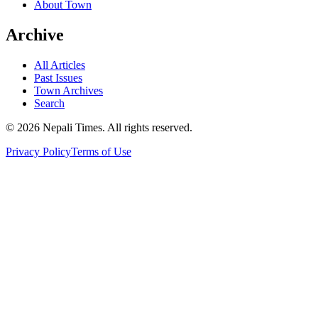
About Town
Archive
All Articles
Past Issues
Town Archives
Search
© 2026 Nepali Times. All rights reserved.
Privacy Policy
Terms of Use