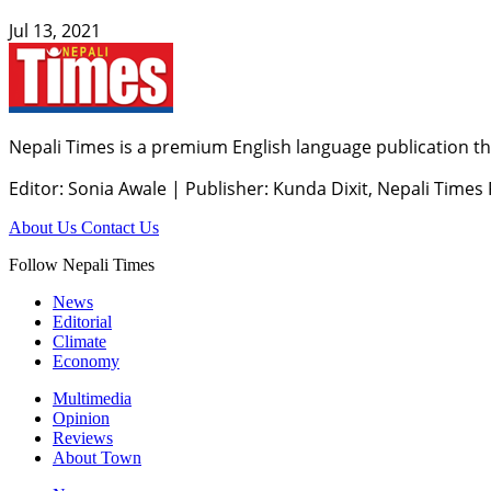
Jul 13, 2021
Nepali Times is a premium English language publication tha
Editor: Sonia Awale
|
Publisher: Kunda Dixit, Nepali Times
About Us
Contact Us
Follow Nepali Times
News
Editorial
Climate
Economy
Multimedia
Opinion
Reviews
About Town