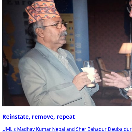
Reinstate, remove, repeat
UML's Madhav Kumar Nepal and Sher Bahadur Deuba during t