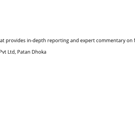
t provides in-depth reporting and expert commentary on Nepa
 Pvt Ltd, Patan Dhoka