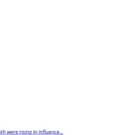
h were rising in influence…