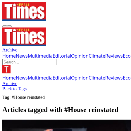
Archive
Home
News
Multimedia
Editorial
Opinion
Climate
Reviews
Ec
Home
News
Multimedia
Editorial
Opinion
Climate
Reviews
Ec
Archive
Back to Tags
Tag: #House reinstated
Articles tagged with #House reinstated