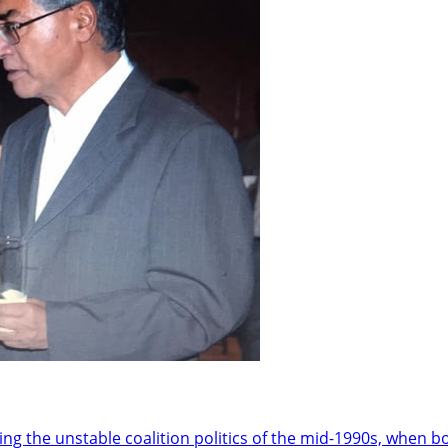
he unstable coalition politics of the mid-1990s, when bot