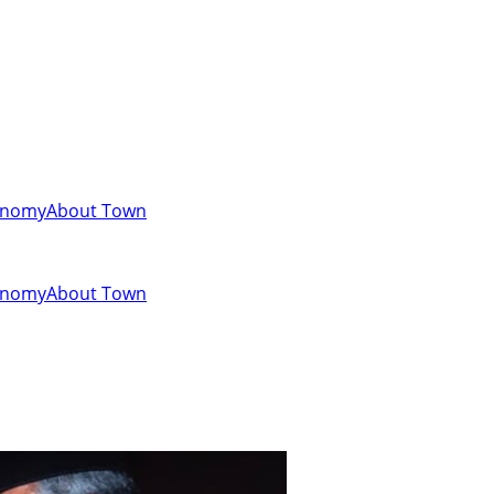
onomy
About Town
onomy
About Town