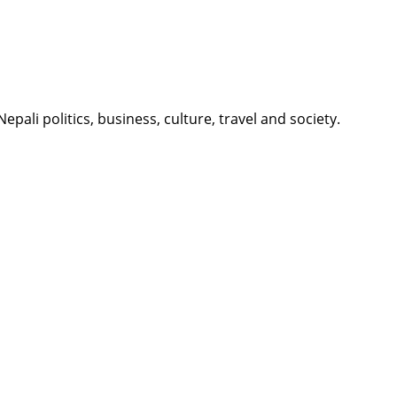
li politics, business, culture, travel and society.