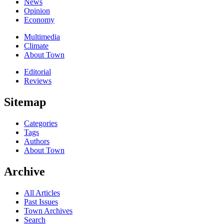
News
Opinion
Economy
Multimedia
Climate
About Town
Editorial
Reviews
Sitemap
Categories
Tags
Authors
About Town
Archive
All Articles
Past Issues
Town Archives
Search