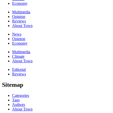
Economy
Multimedia
Opinion
Reviews
About Town
News
Opinion
Economy
Multimedia
Climate
About Town
Editorial
Reviews
Sitemap
Categories
Tags
Authors
About Town