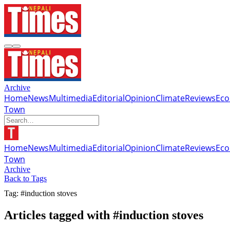
Archive
Home
News
Multimedia
Editorial
Opinion
Climate
Reviews
Ec
Town
Home
News
Multimedia
Editorial
Opinion
Climate
Reviews
Ec
Town
Archive
Back to Tags
Tag: #induction stoves
Articles tagged with #induction stoves