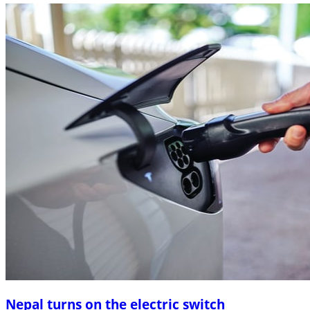
Nepal turns on the electric switch