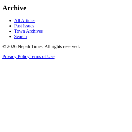
Archive
All Articles
Past Issues
Town Archives
Search
© 2026 Nepali Times. All rights reserved.
Privacy Policy
Terms of Use