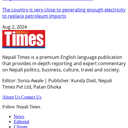
The country is very close to generating enough electricity
to replace petroleum imports
Aug 2, 2024
Nepali Times is a premium English language publication
that provides in-depth reporting and expert commentary
on Nepali politics, business, culture, travel and society.
Editor: Sonia Awale
|
Publisher: Kunda Dixit, Nepali
Times Pvt Ltd, Patan Dhoka
About Us
Contact Us
Follow Nepali Times
News
Editorial
Climate