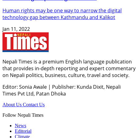
Human rights may be one way to narrow the digital
technology gap between Kathmandu and Kalikot
Jan 11, 2022
Nepali Times is a premium English language publication
that provides in-depth reporting and expert commentary
on Nepali politics, business, culture, travel and society.
Editor: Sonia Awale
|
Publisher: Kunda Dixit, Nepali
Times Pvt Ltd, Patan Dhoka
About Us
Contact Us
Follow Nepali Times
News
Editorial
Climate