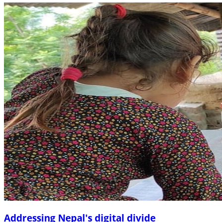
Addressing Nepal's digital divide