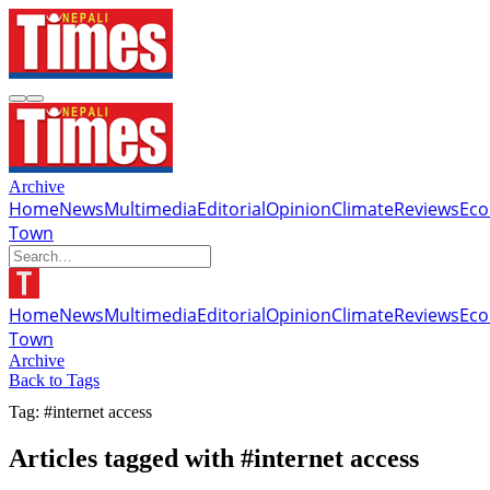
Archive
Home
News
Multimedia
Editorial
Opinion
Climate
Reviews
Ec
Town
Home
News
Multimedia
Editorial
Opinion
Climate
Reviews
Ec
Town
Archive
Back to Tags
Tag: #internet access
Articles tagged with #internet access