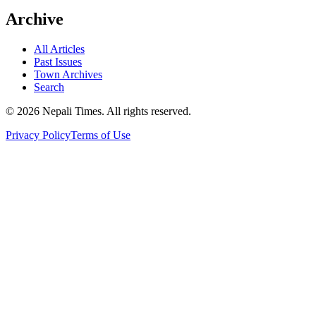
Archive
All Articles
Past Issues
Town Archives
Search
© 2026 Nepali Times. All rights reserved.
Privacy Policy
Terms of Use