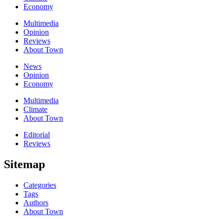
Economy
Multimedia
Opinion
Reviews
About Town
News
Opinion
Economy
Multimedia
Climate
About Town
Editorial
Reviews
Sitemap
Categories
Tags
Authors
About Town