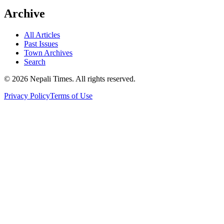
Archive
All Articles
Past Issues
Town Archives
Search
© 2026 Nepali Times. All rights reserved.
Privacy Policy
Terms of Use