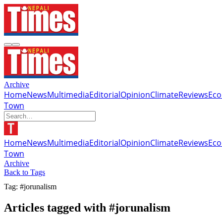
Archive
Home
News
Multimedia
Editorial
Opinion
Climate
Reviews
Ec
Town
Home
News
Multimedia
Editorial
Opinion
Climate
Reviews
Ec
Town
Archive
Back to Tags
Tag: #jorunalism
Articles tagged with #jorunalism