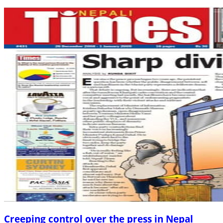
Creeping control over the press in Nepal