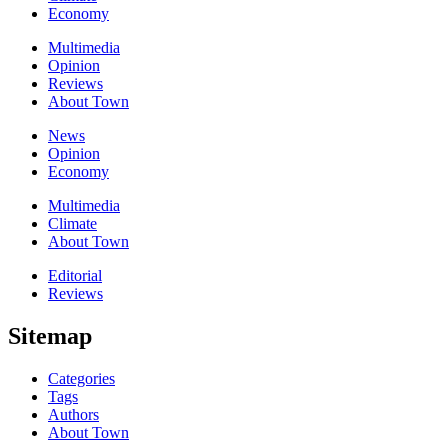
Economy
Multimedia
Opinion
Reviews
About Town
News
Opinion
Economy
Multimedia
Climate
About Town
Editorial
Reviews
Sitemap
Categories
Tags
Authors
About Town