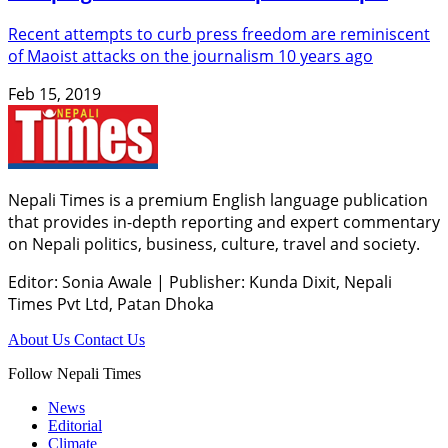
Recent attempts to curb press freedom are reminiscent
of Maoist attacks on the journalism 10 years ago
Feb 15, 2019
Nepali Times is a premium English language publication
that provides in-depth reporting and expert commentary
on Nepali politics, business, culture, travel and society.
Editor: Sonia Awale
|
Publisher: Kunda Dixit, Nepali
Times Pvt Ltd, Patan Dhoka
About Us
Contact Us
Follow Nepali Times
News
Editorial
Climate