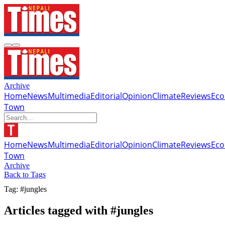
Archive
Home
News
Multimedia
Editorial
Opinion
Climate
Reviews
Ec
Town
Home
News
Multimedia
Editorial
Opinion
Climate
Reviews
Ec
Town
Archive
Back to Tags
Tag: #jungles
Articles tagged with #jungles