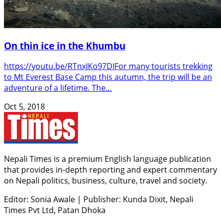
On thin ice in the Khumbu
https://youtu.be/RTnxJKo97DIFor many tourists trekking
to Mt Everest Base Camp this autumn, the trip will be an
adventure of a lifetime. The…
Oct 5, 2018
Nepali Times is a premium English language publication
that provides in-depth reporting and expert commentary
on Nepali politics, business, culture, travel and society.
Editor: Sonia Awale
|
Publisher: Kunda Dixit, Nepali
Times Pvt Ltd, Patan Dhoka