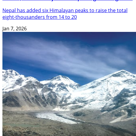
Nepal has added six Himalayan peaks to raise the total
eight-thousanders from 14 to 20
Jan 7, 2026