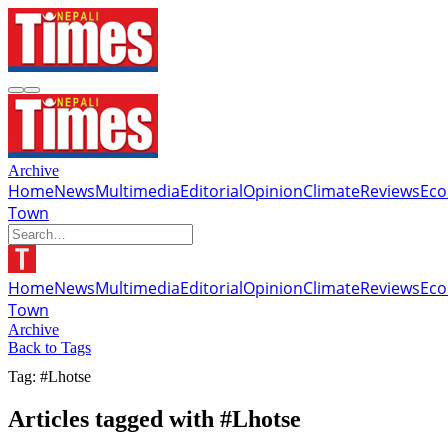
Archive
Home
News
Multimedia
Editorial
Opinion
Climate
Reviews
Ec
Town
Home
News
Multimedia
Editorial
Opinion
Climate
Reviews
Ec
Town
Archive
Back to Tags
Tag: #Lhotse
Articles tagged with #Lhotse