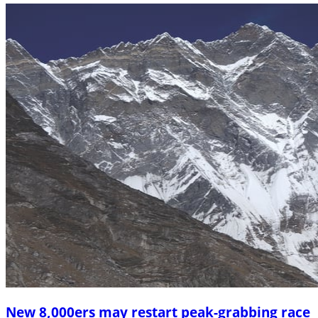
New 8,000ers may restart peak-grabbing race