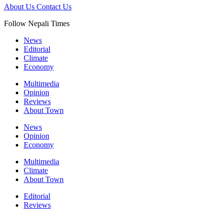
About Us
Contact Us
Follow Nepali Times
News
Editorial
Climate
Economy
Multimedia
Opinion
Reviews
About Town
News
Opinion
Economy
Multimedia
Climate
About Town
Editorial
Reviews