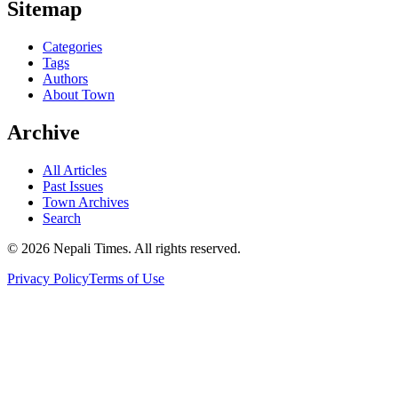
Sitemap
Categories
Tags
Authors
About Town
Archive
All Articles
Past Issues
Town Archives
Search
© 2026 Nepali Times. All rights reserved.
Privacy Policy
Terms of Use