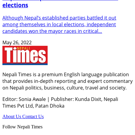
elections
Although Nepal’s established parties battled it out
among themselves in local elections, independent
candidates won the mayor races in critical…
May 26, 2022
Nepali Times is a premium English language publication
that provides in-depth reporting and expert commentary
on Nepali politics, business, culture, travel and society.
Editor: Sonia Awale
|
Publisher: Kunda Dixit, Nepali
Times Pvt Ltd, Patan Dhoka
About Us
Contact Us
Follow Nepali Times