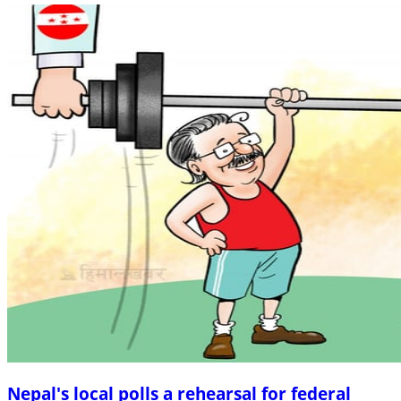
Nepal's local polls a rehearsal for federal