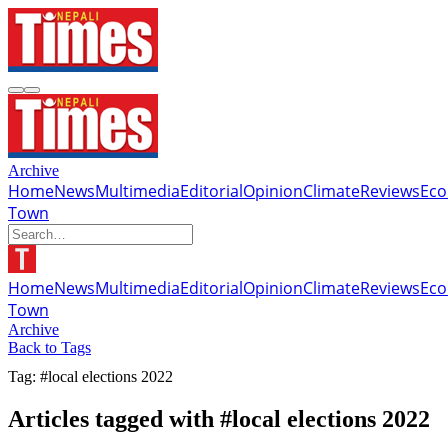
Archive
Home
News
Multimedia
Editorial
Opinion
Climate
Reviews
Ec
Town
Home
News
Multimedia
Editorial
Opinion
Climate
Reviews
Ec
Town
Archive
Back to Tags
Tag: #local elections 2022
Articles tagged with #local elections 2022