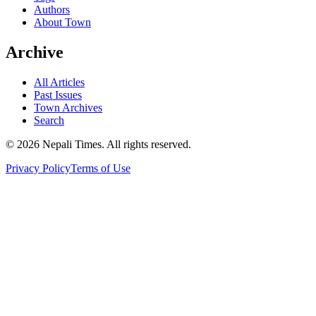
Authors
About Town
Archive
All Articles
Past Issues
Town Archives
Search
© 2026 Nepali Times. All rights reserved.
Privacy Policy
Terms of Use