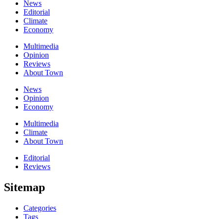
News
Editorial
Climate
Economy
Multimedia
Opinion
Reviews
About Town
News
Opinion
Economy
Multimedia
Climate
About Town
Editorial
Reviews
Sitemap
Categories
Tags