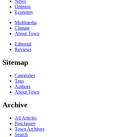
News
Opinion
Economy
Multimedia
Climate
About Town
Editorial
Reviews
Sitemap
Categories
Tags
Authors
About Town
Archive
All Articles
Past Issues
Town Archives
Search