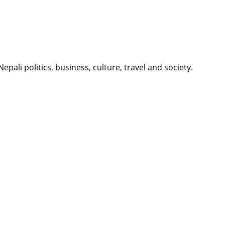
li politics, business, culture, travel and society.