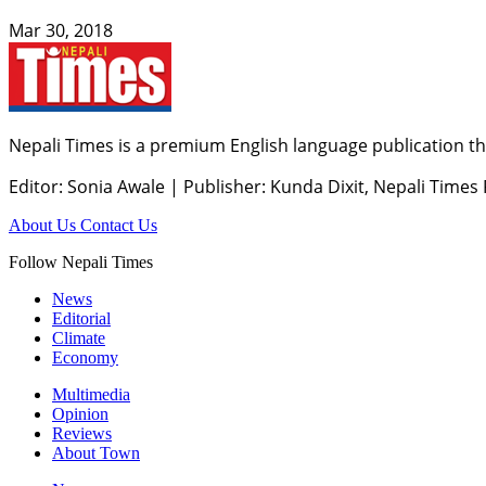
Mar 30, 2018
Nepali Times is a premium English language publication tha
Editor: Sonia Awale
|
Publisher: Kunda Dixit, Nepali Times
About Us
Contact Us
Follow Nepali Times
News
Editorial
Climate
Economy
Multimedia
Opinion
Reviews
About Town