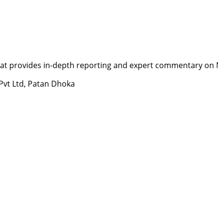
t provides in-depth reporting and expert commentary on Nepa
 Pvt Ltd, Patan Dhoka