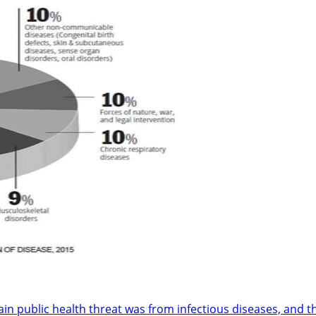
in public health threat was from infectious diseases, and t