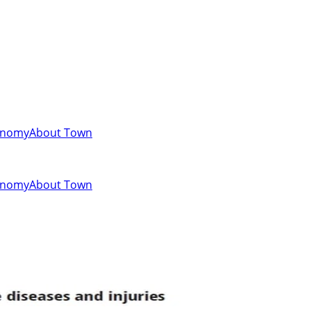
onomy
About Town
onomy
About Town