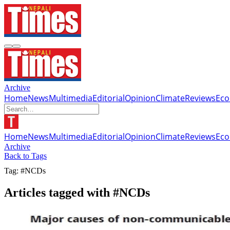
Archive
Home
News
Multimedia
Editorial
Opinion
Climate
Reviews
Ec
Home
News
Multimedia
Editorial
Opinion
Climate
Reviews
Ec
Archive
Back to Tags
Tag: #NCDs
Articles tagged with #NCDs