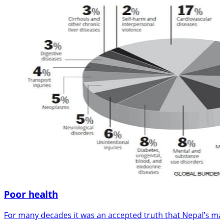
Poor health
For many decades it was an accepted truth that Nepal’s ma