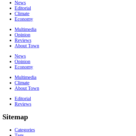
News
Editorial
Climate
Economy
Multimedia
Opinion
Reviews
About Town
News
Opinion
Economy
Multimedia
Climate
About Town
Editorial
Reviews
Sitemap
Categories
Tags