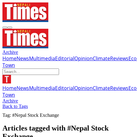
Archive
Home
News
Multimedia
Editorial
Opinion
Climate
Reviews
Ec
Town
Home
News
Multimedia
Editorial
Opinion
Climate
Reviews
Ec
Town
Archive
Back to Tags
Tag: #Nepal Stock Exchange
Articles tagged with #Nepal Stock
Exchange