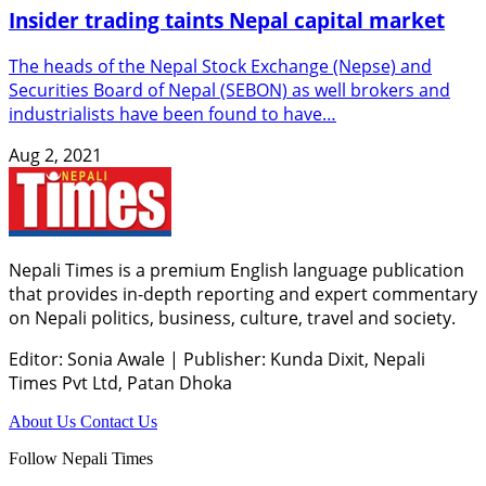
Insider trading taints Nepal capital market
The heads of the Nepal Stock Exchange (Nepse) and
Securities Board of Nepal (SEBON) as well brokers and
industrialists have been found to have…
Aug 2, 2021
Nepali Times is a premium English language publication
that provides in-depth reporting and expert commentary
on Nepali politics, business, culture, travel and society.
Editor: Sonia Awale
|
Publisher: Kunda Dixit, Nepali
Times Pvt Ltd, Patan Dhoka
About Us
Contact Us
Follow Nepali Times