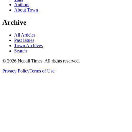
Authors
About Town
Archive
All Articles
Past Issues
Town Archives
Search
© 2026 Nepali Times. All rights reserved.
Privacy Policy
Terms of Use