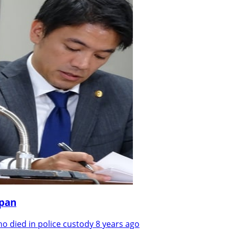
apan
 died in police custody 8 years ago