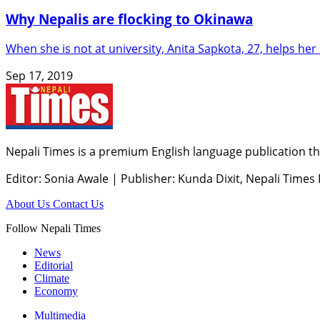
Why Nepalis are flocking to Okinawa
When she is not at university, Anita Sapkota, 27, helps h
Sep 17, 2019
Nepali Times is a premium English language publication tha
Editor: Sonia Awale
|
Publisher: Kunda Dixit, Nepali Times
About Us
Contact Us
Follow Nepali Times
News
Editorial
Climate
Economy
Multimedia