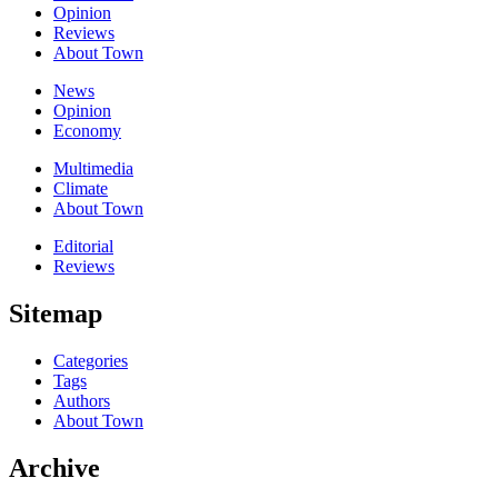
Opinion
Reviews
About Town
News
Opinion
Economy
Multimedia
Climate
About Town
Editorial
Reviews
Sitemap
Categories
Tags
Authors
About Town
Archive