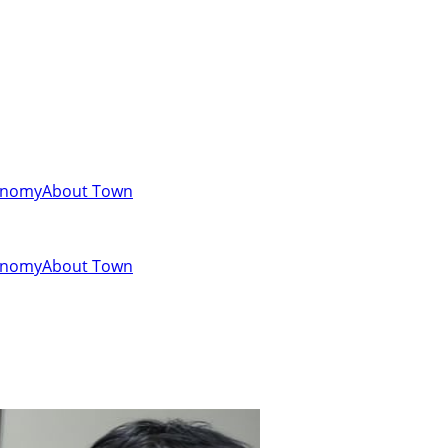
onomy
About Town
onomy
About Town