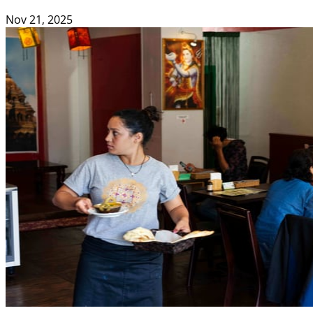
Nov 21, 2025