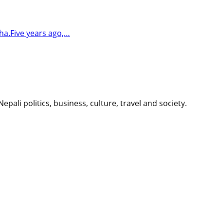
ha.Five years ago,…
li politics, business, culture, travel and society.