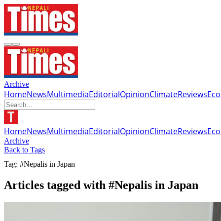
Archive
Home
News
Multimedia
Editorial
Opinion
Climate
Reviews
Ec
Home
News
Multimedia
Editorial
Opinion
Climate
Reviews
Ec
Archive
Back to Tags
Tag: #Nepalis in Japan
Articles tagged with #Nepalis in Japan