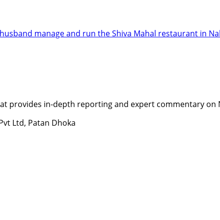
er husband manage and run the Shiva Mahal restaurant in Na
t provides in-depth reporting and expert commentary on Nepa
 Pvt Ltd, Patan Dhoka