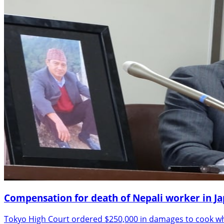
Compensation for death of Nepali worker in J
Tokyo High Court ordered $250,000 in damages to cook who