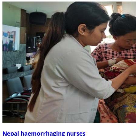
Nepal haemorrhaging nurses