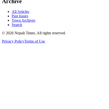
Archive
All Articles
Past Issues
Town Archives
Search
© 2026 Nepali Times. All rights reserved.
Privacy Policy
Terms of Use