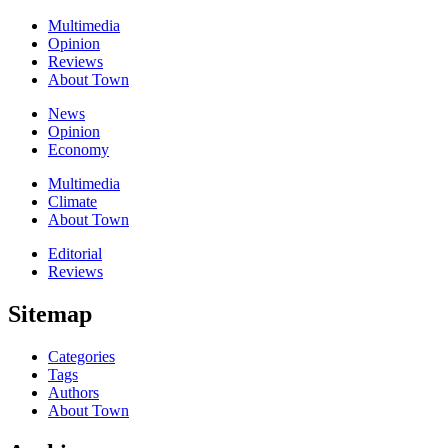
Multimedia
Opinion
Reviews
About Town
News
Opinion
Economy
Multimedia
Climate
About Town
Editorial
Reviews
Sitemap
Categories
Tags
Authors
About Town