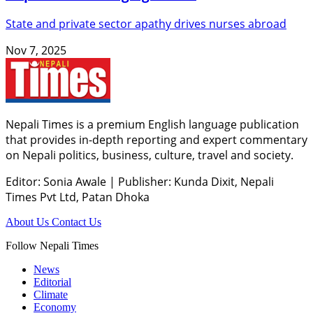
State and private sector apathy drives nurses abroad
Nov 7, 2025
Nepali Times is a premium English language publication
that provides in-depth reporting and expert commentary
on Nepali politics, business, culture, travel and society.
Editor: Sonia Awale
|
Publisher: Kunda Dixit, Nepali
Times Pvt Ltd, Patan Dhoka
About Us
Contact Us
Follow Nepali Times
News
Editorial
Climate
Economy