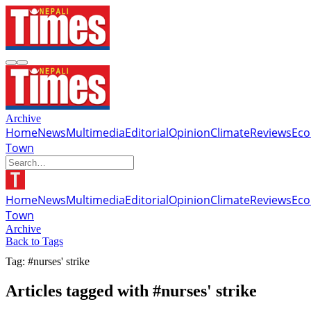
Archive
Home
News
Multimedia
Editorial
Opinion
Climate
Reviews
Ec
Town
Home
News
Multimedia
Editorial
Opinion
Climate
Reviews
Ec
Town
Archive
Back to Tags
Tag: #nurses' strike
Articles tagged with #nurses' strike