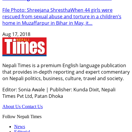
File Photo: Shreejana ShresthaWhen 44 girls were
rescued from sexual abuse and torture in a children’s
home in Muzaffarpur in Bihar in May, it…
Aug 17, 2018
Nepali Times is a premium English language publication
that provides in-depth reporting and expert commentary
on Nepali politics, business, culture, travel and society.
Editor: Sonia Awale
|
Publisher: Kunda Dixit, Nepali
Times Pvt Ltd, Patan Dhoka
About Us
Contact Us
Follow Nepali Times
News
Editorial