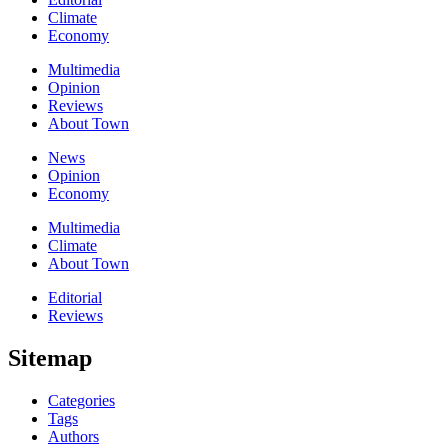
Climate
Economy
Multimedia
Opinion
Reviews
About Town
News
Opinion
Economy
Multimedia
Climate
About Town
Editorial
Reviews
Sitemap
Categories
Tags
Authors