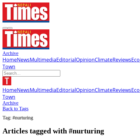
Archive
Home
News
Multimedia
Editorial
Opinion
Climate
Reviews
Ec
Town
Home
News
Multimedia
Editorial
Opinion
Climate
Reviews
Ec
Town
Archive
Back to Tags
Tag: #nurturing
Articles tagged with #nurturing