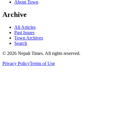
About Town
Archive
All Articles
Past Issues
Town Archives
Search
© 2026 Nepali Times. All rights reserved.
Privacy Policy
Terms of Use