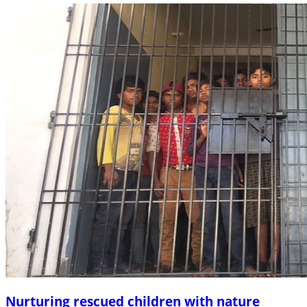
Nurturing rescued children with nature