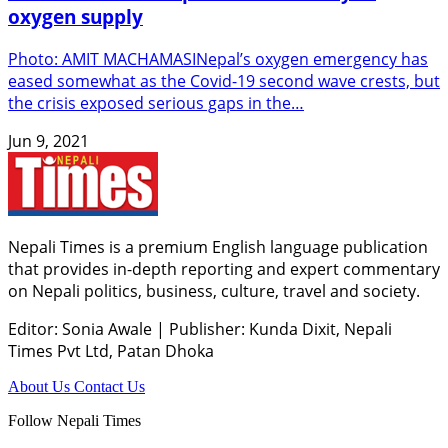
oxygen supply
Photo: AMIT MACHAMASINepal’s oxygen emergency has
eased somewhat as the Covid-19 second wave crests, but
the crisis exposed serious gaps in the…
Jun 9, 2021
Nepali Times is a premium English language publication
that provides in-depth reporting and expert commentary
on Nepali politics, business, culture, travel and society.
Editor: Sonia Awale
|
Publisher: Kunda Dixit, Nepali
Times Pvt Ltd, Patan Dhoka
About Us
Contact Us
Follow Nepali Times