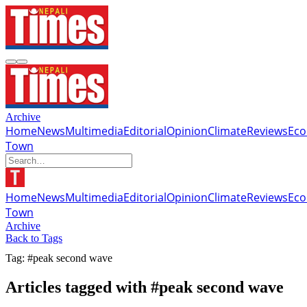
Archive
Home
News
Multimedia
Editorial
Opinion
Climate
Reviews
Ec
Town
Home
News
Multimedia
Editorial
Opinion
Climate
Reviews
Ec
Town
Archive
Back to Tags
Tag: #peak second wave
Articles tagged with #peak second wave