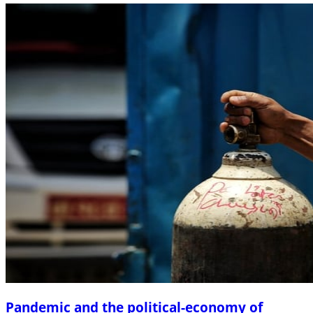
Pandemic and the political-economy of