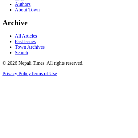
Authors
About Town
Archive
All Articles
Past Issues
Town Archives
Search
© 2026 Nepali Times. All rights reserved.
Privacy Policy
Terms of Use