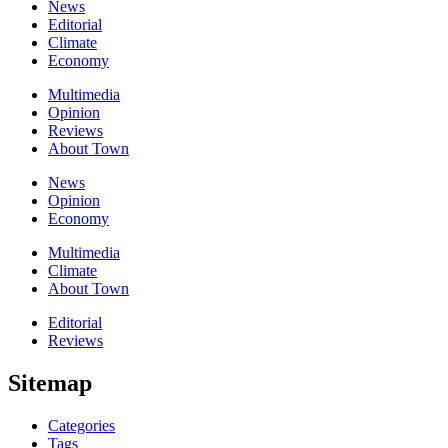
News
Editorial
Climate
Economy
Multimedia
Opinion
Reviews
About Town
News
Opinion
Economy
Multimedia
Climate
About Town
Editorial
Reviews
Sitemap
Categories
Tags