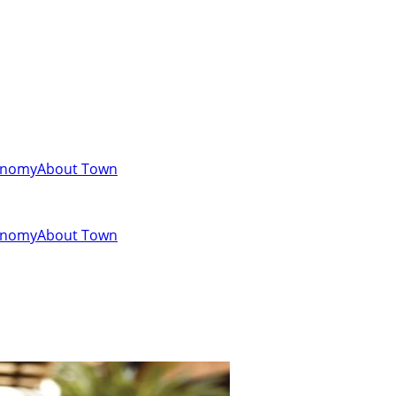
onomy
About Town
onomy
About Town