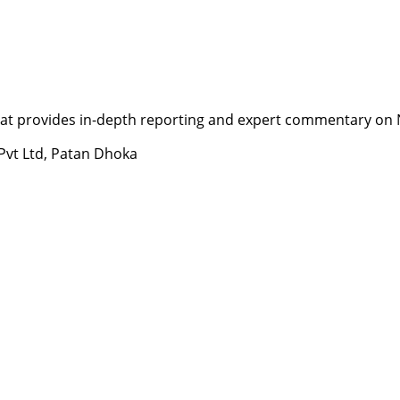
t provides in-depth reporting and expert commentary on Nepa
 Pvt Ltd, Patan Dhoka