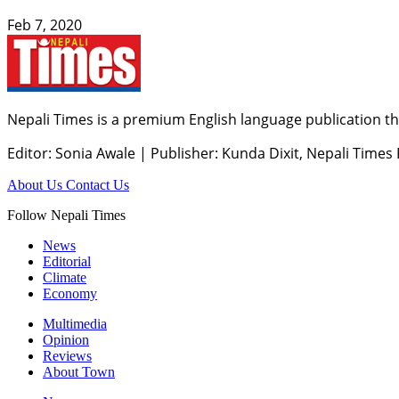
Feb 7, 2020
Nepali Times is a premium English language publication tha
Editor: Sonia Awale
|
Publisher: Kunda Dixit, Nepali Times
About Us
Contact Us
Follow Nepali Times
News
Editorial
Climate
Economy
Multimedia
Opinion
Reviews
About Town