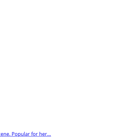
cene. Popular for her…