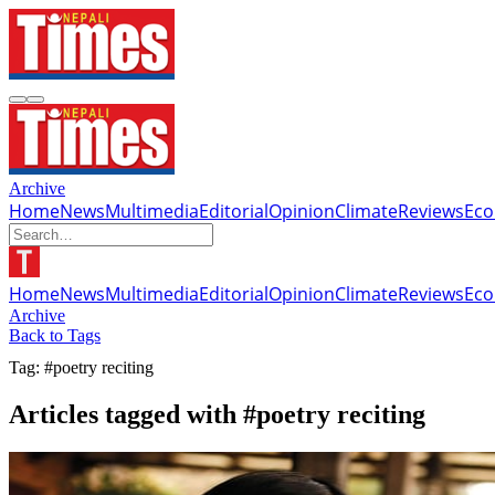
Archive
Home
News
Multimedia
Editorial
Opinion
Climate
Reviews
Ec
Home
News
Multimedia
Editorial
Opinion
Climate
Reviews
Ec
Archive
Back to Tags
Tag: #poetry reciting
Articles tagged with #poetry reciting