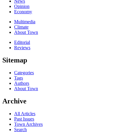
News
Opinion
Economy
Multimedia
Climate
About Town
Editorial
Reviews
Sitemap
Categories
Tags
Authors
About Town
Archive
All Articles
Past Issues
Town Archives
Search