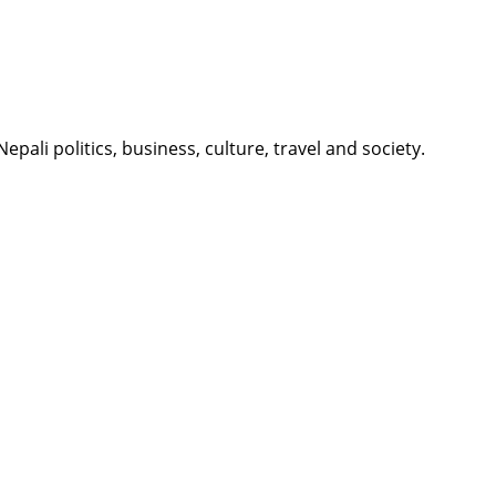
li politics, business, culture, travel and society.