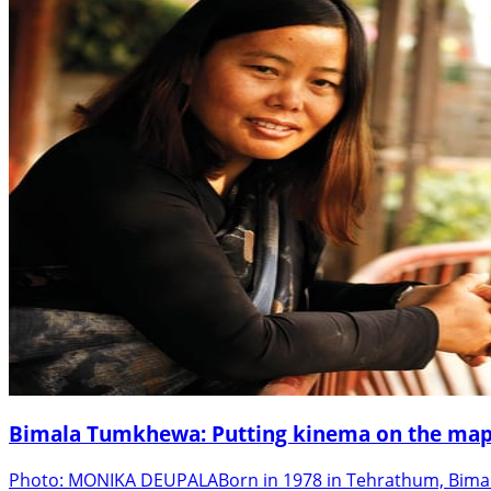
Bimala Tumkhewa: Putting kinema on the map
Photo: MONIKA DEUPALABorn in 1978 in Tehrathum, Bimala 