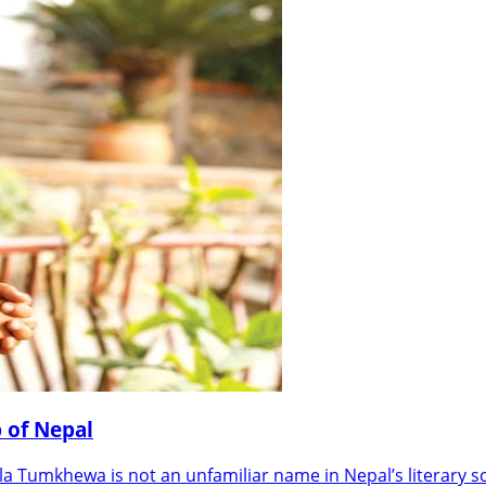
 of Nepal
Tumkhewa is not an unfamiliar name in Nepal’s literary s