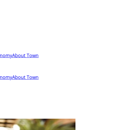
onomy
About Town
onomy
About Town