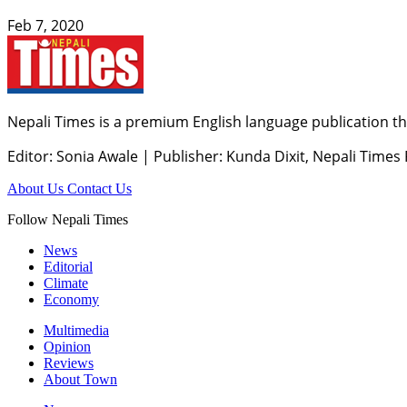
Feb 7, 2020
Nepali Times is a premium English language publication tha
Editor: Sonia Awale
|
Publisher: Kunda Dixit, Nepali Times
About Us
Contact Us
Follow Nepali Times
News
Editorial
Climate
Economy
Multimedia
Opinion
Reviews
About Town