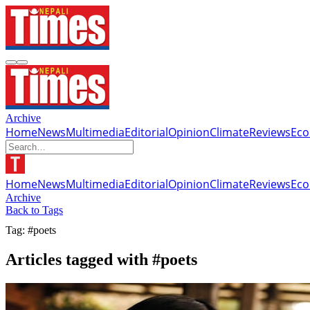
Archive
Home
News
Multimedia
Editorial
Opinion
Climate
Reviews
Ec
Home
News
Multimedia
Editorial
Opinion
Climate
Reviews
Ec
Archive
Back to Tags
Tag: #poets
Articles tagged with #poets