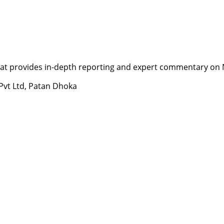
t provides in-depth reporting and expert commentary on Nepa
 Pvt Ltd, Patan Dhoka