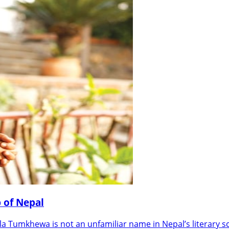
 of Nepal
Tumkhewa is not an unfamiliar name in Nepal’s literary s