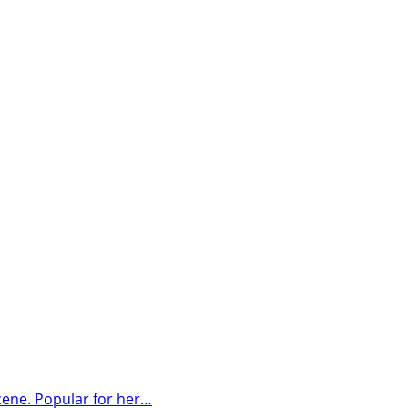
cene. Popular for her…