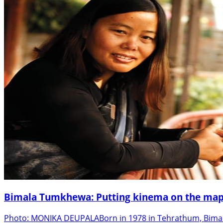
Bimala Tumkhewa: Putting kinema on the map
Photo: MONIKA DEUPALABorn in 1978 in Tehrathum, Bimala 