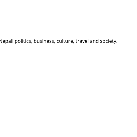
li politics, business, culture, travel and society.