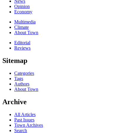
News
Opinion
Economy
Multimedia
Climate
About Town
Editorial
Reviews
Sitemap
Categories
Tags
Authors
About Town
Archive
All Articles
Past Issues
Town Archives
Search