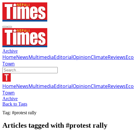
Archive
Home
News
Multimedia
Editorial
Opinion
Climate
Reviews
Ec
Town
Home
News
Multimedia
Editorial
Opinion
Climate
Reviews
Ec
Town
Archive
Back to Tags
Tag: #protest rally
Articles tagged with #protest rally