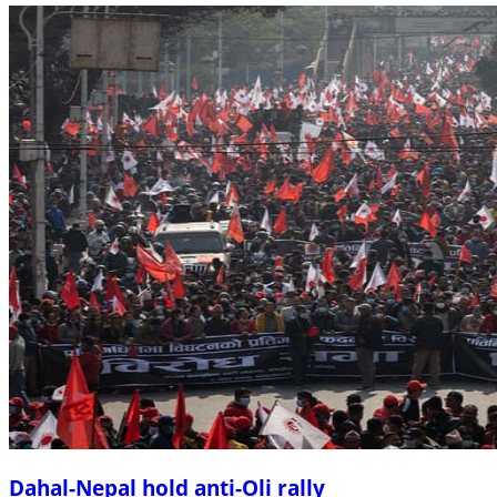
Dahal-Nepal hold anti-Oli rally