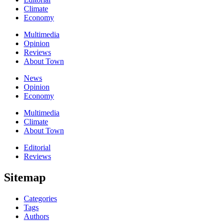
Climate
Economy
Multimedia
Opinion
Reviews
About Town
News
Opinion
Economy
Multimedia
Climate
About Town
Editorial
Reviews
Sitemap
Categories
Tags
Authors