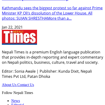
Kathmandu sees the biggest protest so far against Prime
Minister KP Oli’s dissolution of the Lower House. All
photos: SUJAN SHRESTHAMore than a…
Jan 22, 2021
Nepali Times is a premium English language publication
that provides in-depth reporting and expert commentary
on Nepali politics, business, culture, travel and society.
Editor: Sonia Awale
|
Publisher: Kunda Dixit, Nepali
Times Pvt Ltd, Patan Dhoka
About Us
Contact Us
Follow Nepali Times
News
Editorial