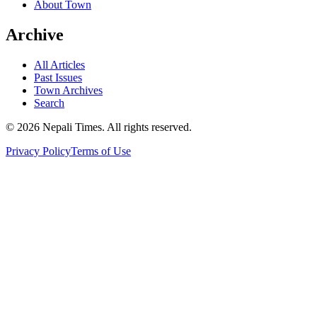
About Town
Archive
All Articles
Past Issues
Town Archives
Search
© 2026 Nepali Times. All rights reserved.
Privacy Policy
Terms of Use