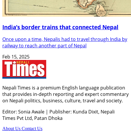
India’s border trains that connected Nepal
Once upon a time, Nepalis had to travel through India by
railway to reach another part of Nepal
Feb 15, 2025
Nepali Times is a premium English language publication
that provides in-depth reporting and expert commentary
on Nepali politics, business, culture, travel and society.
Editor: Sonia Awale
|
Publisher: Kunda Dixit, Nepali
Times Pvt Ltd, Patan Dhoka
About Us
Contact Us