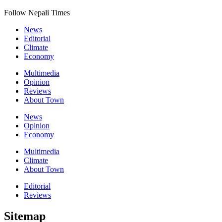
Follow Nepali Times
News
Editorial
Climate
Economy
Multimedia
Opinion
Reviews
About Town
News
Opinion
Economy
Multimedia
Climate
About Town
Editorial
Reviews
Sitemap