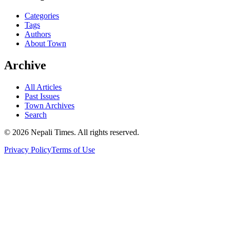
Categories
Tags
Authors
About Town
Archive
All Articles
Past Issues
Town Archives
Search
© 2026 Nepali Times. All rights reserved.
Privacy Policy
Terms of Use