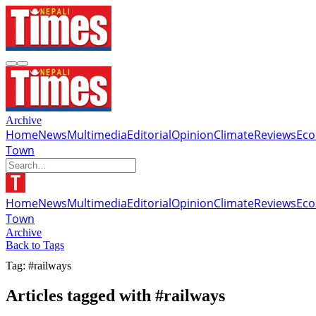
Archive
Home
News
Multimedia
Editorial
Opinion
Climate
Reviews
Ec
Town
Home
News
Multimedia
Editorial
Opinion
Climate
Reviews
Ec
Town
Archive
Back to Tags
Tag: #railways
Articles tagged with #railways