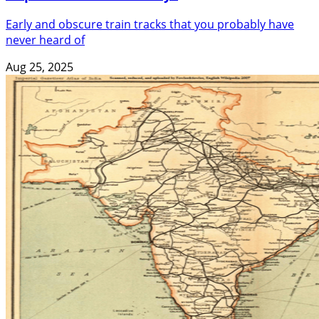
Early and obscure train tracks that you probably have
never heard of
Aug 25, 2025