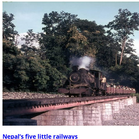
Nepal’s five little railways