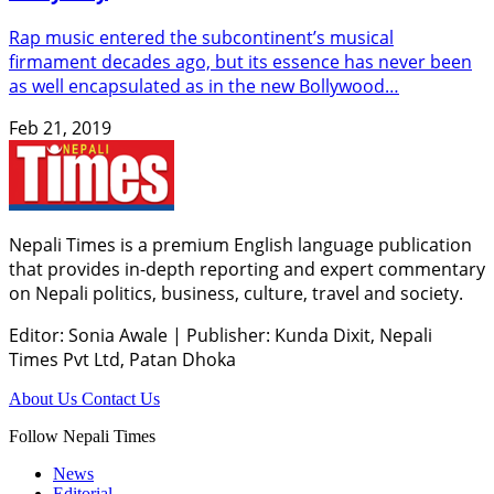
Rap music entered the subcontinent’s musical
firmament decades ago, but its essence has never been
as well encapsulated as in the new Bollywood…
Feb 21, 2019
Nepali Times is a premium English language publication
that provides in-depth reporting and expert commentary
on Nepali politics, business, culture, travel and society.
Editor: Sonia Awale
|
Publisher: Kunda Dixit, Nepali
Times Pvt Ltd, Patan Dhoka
About Us
Contact Us
Follow Nepali Times
News
Editorial