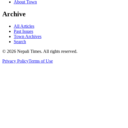
About Town
Archive
All Articles
Past Issues
Town Archives
Search
© 2026 Nepali Times. All rights reserved.
Privacy Policy
Terms of Use