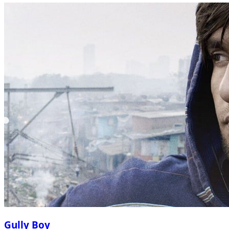
Gully Boy