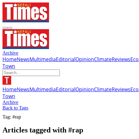
Archive
Home
News
Multimedia
Editorial
Opinion
Climate
Reviews
Ec
Town
Home
News
Multimedia
Editorial
Opinion
Climate
Reviews
Ec
Town
Archive
Back to Tags
Tag: #rap
Articles tagged with #rap