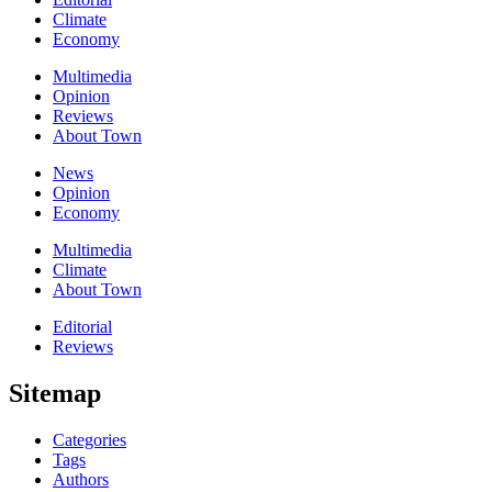
Climate
Economy
Multimedia
Opinion
Reviews
About Town
News
Opinion
Economy
Multimedia
Climate
About Town
Editorial
Reviews
Sitemap
Categories
Tags
Authors