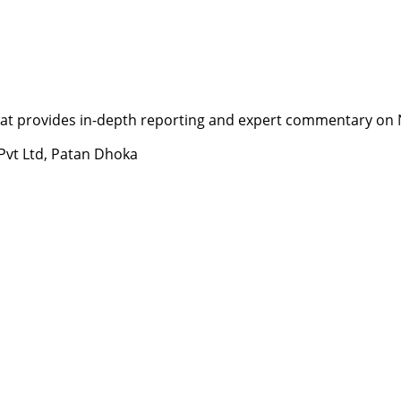
t provides in-depth reporting and expert commentary on Nepa
 Pvt Ltd, Patan Dhoka