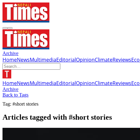
Archive
Home
News
Multimedia
Editorial
Opinion
Climate
Reviews
Ec
Home
News
Multimedia
Editorial
Opinion
Climate
Reviews
Ec
Archive
Back to Tags
Tag: #short stories
Articles tagged with #short stories