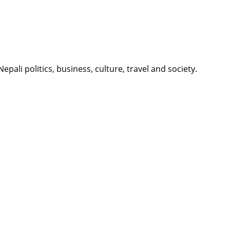
li politics, business, culture, travel and society.