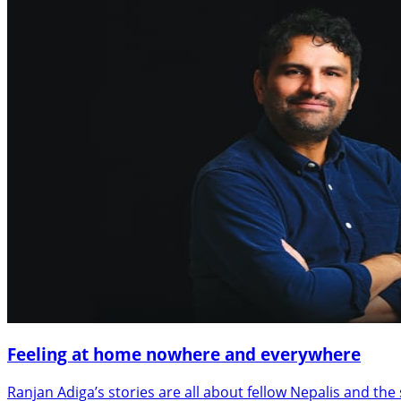
Feeling at home nowhere and everywhere
Ranjan Adiga’s stories are all about fellow Nepalis and the