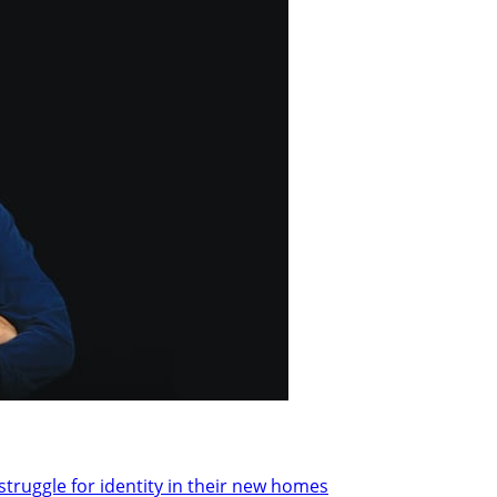
 struggle for identity in their new homes