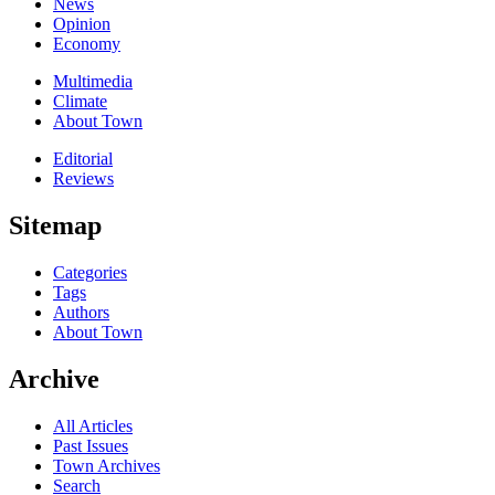
News
Opinion
Economy
Multimedia
Climate
About Town
Editorial
Reviews
Sitemap
Categories
Tags
Authors
About Town
Archive
All Articles
Past Issues
Town Archives
Search