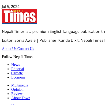
Jul 5, 2024
Nepali Times is a premium English language publication tha
Editor: Sonia Awale
|
Publisher: Kunda Dixit, Nepali Times
About Us
Contact Us
Follow Nepali Times
News
Editorial
Climate
Economy
Multimedia
Opinion
Reviews
About Town