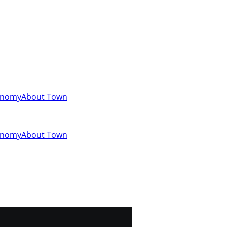
onomy
About Town
onomy
About Town