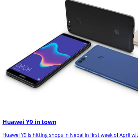
Huawei Y9 in town
Huawei Y9 is hitting shops in Nepal in first week of Apri