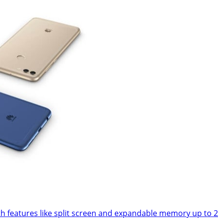
l with features like split screen and expandable memory up 