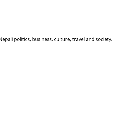
li politics, business, culture, travel and society.