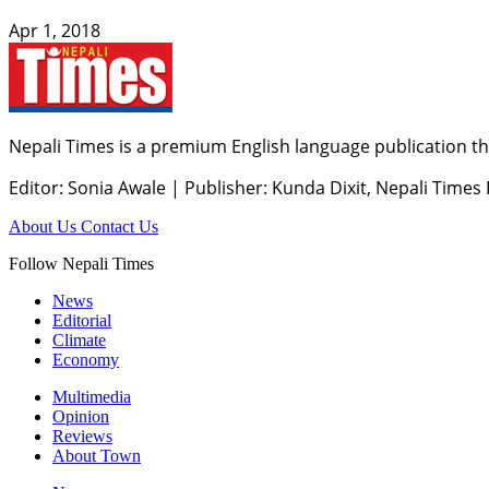
Apr 1, 2018
Nepali Times is a premium English language publication tha
Editor: Sonia Awale
|
Publisher: Kunda Dixit, Nepali Times
About Us
Contact Us
Follow Nepali Times
News
Editorial
Climate
Economy
Multimedia
Opinion
Reviews
About Town