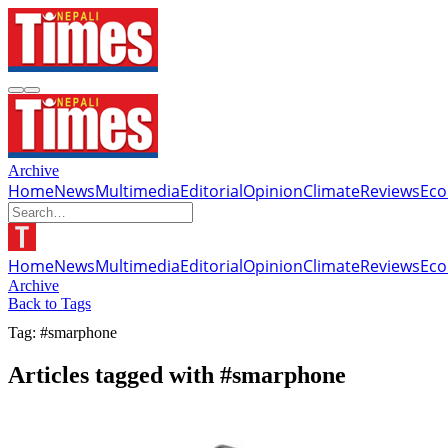
Archive
Home
News
Multimedia
Editorial
Opinion
Climate
Reviews
Ec
Home
News
Multimedia
Editorial
Opinion
Climate
Reviews
Ec
Archive
Back to Tags
Tag: #smarphone
Articles tagged with #smarphone