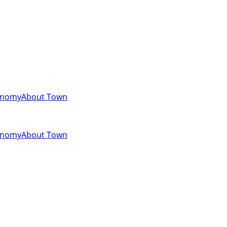
onomy
About Town
onomy
About Town