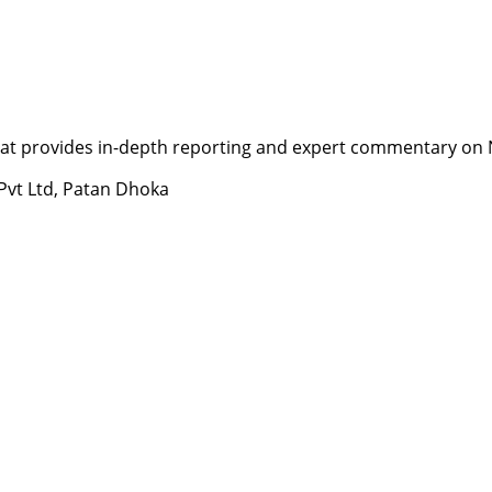
t provides in-depth reporting and expert commentary on Nepa
 Pvt Ltd, Patan Dhoka