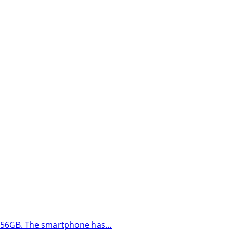
to 256GB. The smartphone has…