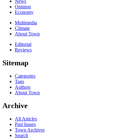
News
Opinion
Economy
Multimedia
Climate
About Town
Editorial
Reviews
Sitemap
Categories
Tags
Authors
About Town
Archive
All Articles
Past Issues
Town Archives
Search