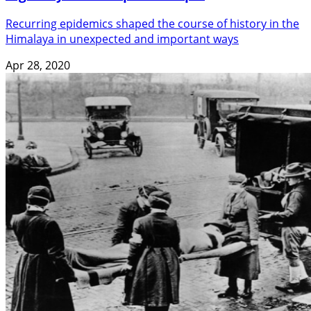
Recurring epidemics shaped the course of history in the
Himalaya in unexpected and important ways
Apr 28, 2020