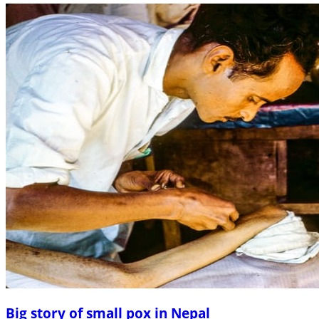
Big story of small pox in Nepal