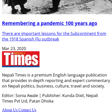
Remembering a pandemic 100 years ago
There are important lessons for the Subcontinent from
the 1918 Spanish Flu outbreak
Mar 23, 2020
Nepali Times is a premium English language publication
that provides in-depth reporting and expert commentary
on Nepali politics, business, culture, travel and society.
Editor: Sonia Awale
|
Publisher: Kunda Dixit, Nepali
Times Pvt Ltd, Patan Dhoka
About Us
Contact Us