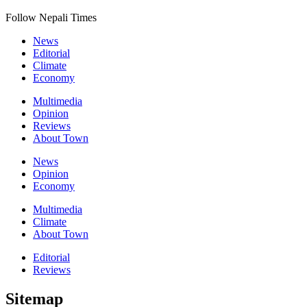
Follow Nepali Times
News
Editorial
Climate
Economy
Multimedia
Opinion
Reviews
About Town
News
Opinion
Economy
Multimedia
Climate
About Town
Editorial
Reviews
Sitemap