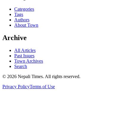
Categories
Tags
Authors
About Town
Archive
All Articles
Past Issues
Town Archives
Search
© 2026 Nepali Times. All rights reserved.
Privacy Policy
Terms of Use