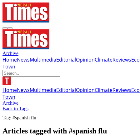
Archive
Home
News
Multimedia
Editorial
Opinion
Climate
Reviews
Ec
Town
Home
News
Multimedia
Editorial
Opinion
Climate
Reviews
Ec
Town
Archive
Back to Tags
Tag: #spanish flu
Articles tagged with #spanish flu