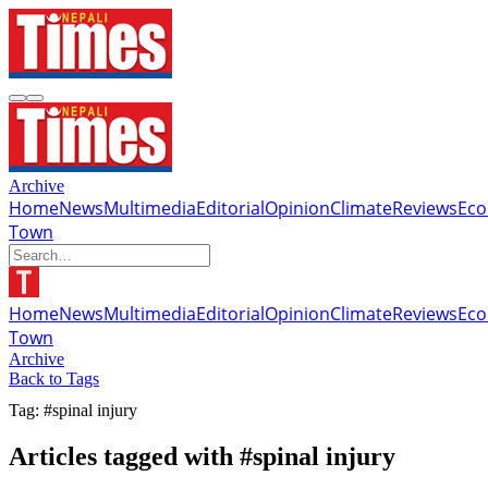
Archive
Home
News
Multimedia
Editorial
Opinion
Climate
Reviews
Ec
Town
Home
News
Multimedia
Editorial
Opinion
Climate
Reviews
Ec
Town
Archive
Back to Tags
Tag: #spinal injury
Articles tagged with #spinal injury