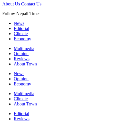
About Us
Contact Us
Follow Nepali Times
News
Editorial
Climate
Economy
Multimedia
Opinion
Reviews
About Town
News
Opinion
Economy
Multimedia
Climate
About Town
Editorial
Reviews