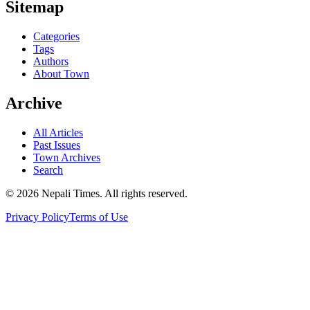
Sitemap
Categories
Tags
Authors
About Town
Archive
All Articles
Past Issues
Town Archives
Search
© 2026 Nepali Times. All rights reserved.
Privacy Policy
Terms of Use