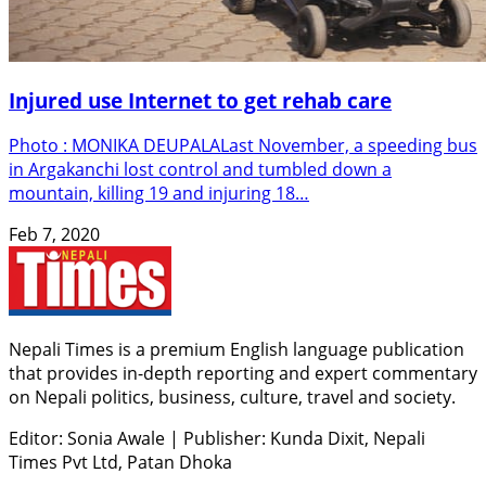
Injured use Internet to get rehab care
Photo : MONIKA DEUPALALast November, a speeding bus
in Argakanchi lost control and tumbled down a
mountain, killing 19 and injuring 18…
Feb 7, 2020
Nepali Times is a premium English language publication
that provides in-depth reporting and expert commentary
on Nepali politics, business, culture, travel and society.
Editor: Sonia Awale
|
Publisher: Kunda Dixit, Nepali
Times Pvt Ltd, Patan Dhoka