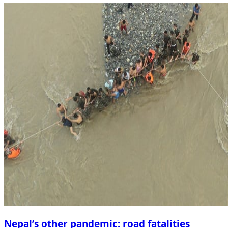
Nepal’s other pandemic: road fatalities