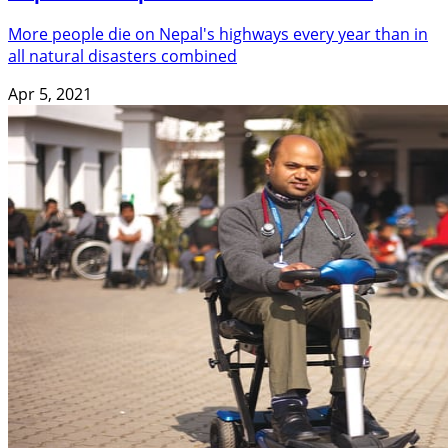
More people die on Nepal's highways every year than in
all natural disasters combined
Apr 5, 2021