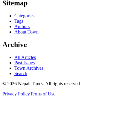
Sitemap
Categories
Tags
Authors
About Town
Archive
All Articles
Past Issues
Town Archives
Search
© 2026 Nepali Times. All rights reserved.
Privacy Policy
Terms of Use