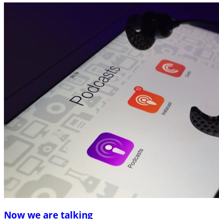
Now we are talking