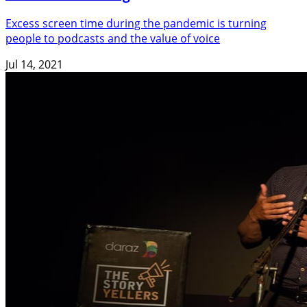
Excess screen time during the pandemic is turning
people to podcasts and the value of voice
Jul 14, 2021