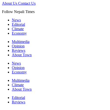
About Us
Contact Us
Follow Nepali Times
News
Editorial
Climate
Economy
Multimedia
Opinion
Reviews
About Town
News
Opinion
Economy
Multimedia
Climate
About Town
Editorial
Reviews