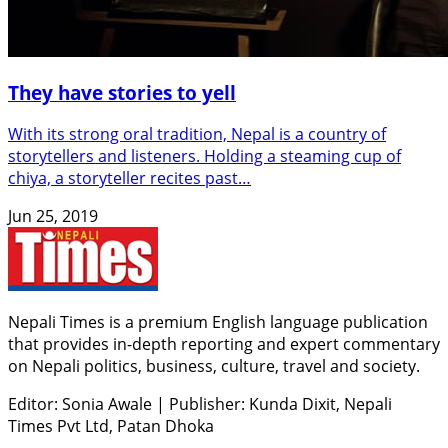
They have stories to yell
With its strong oral tradition, Nepal is a country of
storytellers and listeners. Holding a steaming cup of
chiya, a storyteller recites past…
Jun 25, 2019
Nepali Times is a premium English language publication
that provides in-depth reporting and expert commentary
on Nepali politics, business, culture, travel and society.
Editor: Sonia Awale
|
Publisher: Kunda Dixit, Nepali
Times Pvt Ltd, Patan Dhoka