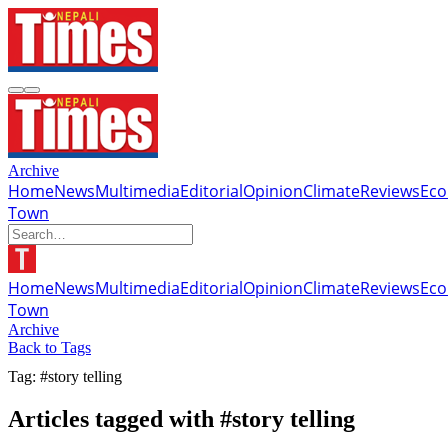
Archive
Home
News
Multimedia
Editorial
Opinion
Climate
Reviews
Ec
Town
Home
News
Multimedia
Editorial
Opinion
Climate
Reviews
Ec
Town
Archive
Back to Tags
Tag: #story telling
Articles tagged with #story telling