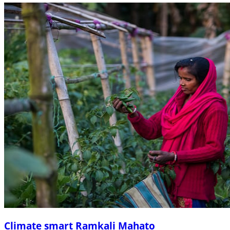
Climate smart Ramkali Mahato