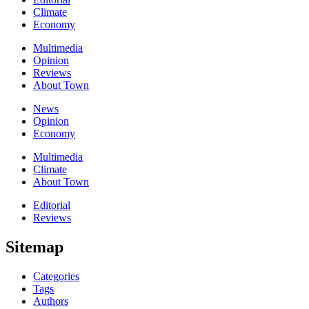
Climate
Economy
Multimedia
Opinion
Reviews
About Town
News
Opinion
Economy
Multimedia
Climate
About Town
Editorial
Reviews
Sitemap
Categories
Tags
Authors