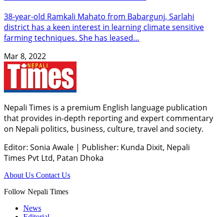
38-year-old Ramkali Mahato from Babargunj, Sarlahi
district has a keen interest in learning climate sensitive
farming techniques. She has leased…
Mar 8, 2022
Nepali Times is a premium English language publication
that provides in-depth reporting and expert commentary
on Nepali politics, business, culture, travel and society.
Editor: Sonia Awale
|
Publisher: Kunda Dixit, Nepali
Times Pvt Ltd, Patan Dhoka
About Us
Contact Us
Follow Nepali Times
News
Editorial