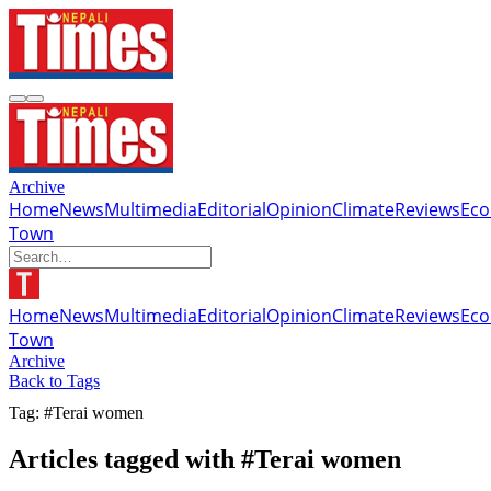
Archive
Home
News
Multimedia
Editorial
Opinion
Climate
Reviews
Ec
Town
Home
News
Multimedia
Editorial
Opinion
Climate
Reviews
Ec
Town
Archive
Back to Tags
Tag: #Terai women
Articles tagged with #Terai women