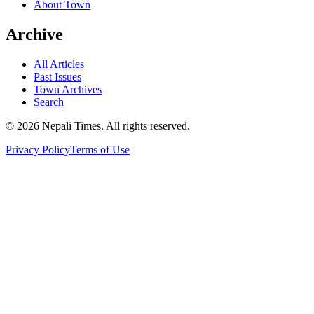
About Town
Archive
All Articles
Past Issues
Town Archives
Search
© 2026 Nepali Times. All rights reserved.
Privacy Policy
Terms of Use