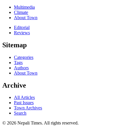
Multimedia
Climate
About Town
Editorial
Reviews
Sitemap
Categories
Tags
Authors
About Town
Archive
All Articles
Past Issues
Town Archives
Search
© 2026 Nepali Times. All rights reserved.