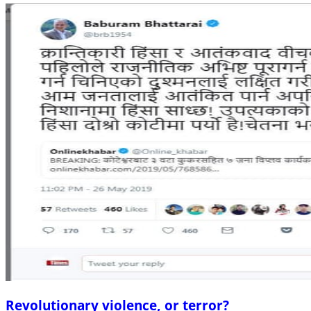
Revolutionary violence, or terror?