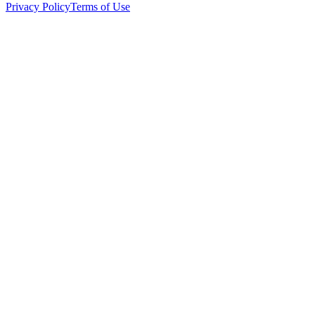
Privacy Policy
Terms of Use