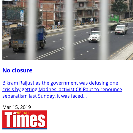
No closure
Bikram RaiJust as the government was defusing one
crisis by getting Madhesi activist CK Raut to renounce
separatism last Sunday, it was faced…
Mar 15, 2019