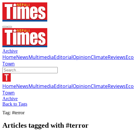
Archive
Home
News
Multimedia
Editorial
Opinion
Climate
Reviews
Ec
Town
Home
News
Multimedia
Editorial
Opinion
Climate
Reviews
Ec
Town
Archive
Back to Tags
Tag: #terror
Articles tagged with #terror