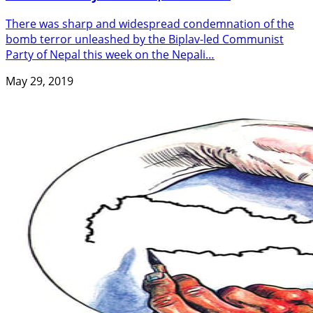
There was sharp and widespread condemnation of the
bomb terror unleashed by the Biplav-led Communist
Party of Nepal this week on the Nepali…
May 29, 2019