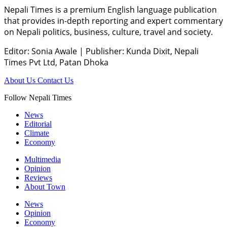
Nepali Times is a premium English language publication
that provides in-depth reporting and expert commentary
on Nepali politics, business, culture, travel and society.
Editor: Sonia Awale
|
Publisher: Kunda Dixit, Nepali
Times Pvt Ltd, Patan Dhoka
About Us
Contact Us
Follow Nepali Times
News
Editorial
Climate
Economy
Multimedia
Opinion
Reviews
About Town
News
Opinion
Economy