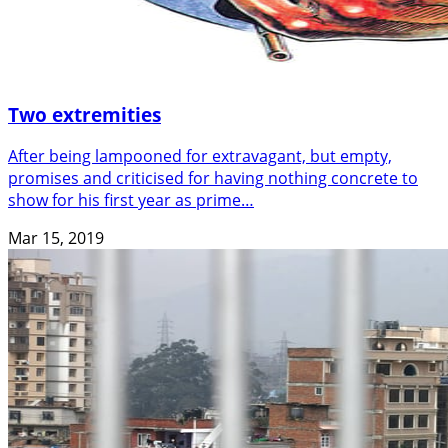
Two extremities
After being lampooned for extravagant, but empty,
promises and criticised for having nothing concrete to
show for his first year as prime…
Mar 15, 2019