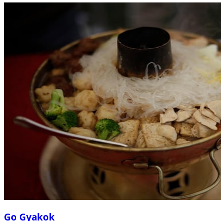
Go Gyakok