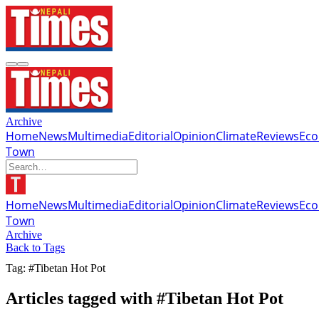
Archive
Home
News
Multimedia
Editorial
Opinion
Climate
Reviews
Ec
Town
Home
News
Multimedia
Editorial
Opinion
Climate
Reviews
Ec
Town
Archive
Back to Tags
Tag: #Tibetan Hot Pot
Articles tagged with #Tibetan Hot Pot