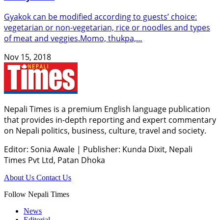
Gyakok can be modified according to guests’ choice:
vegetarian or non-vegetarian, rice or noodles and types
of meat and veggies.Momo, thukpa,…
Nov 15, 2018
Nepali Times is a premium English language publication
that provides in-depth reporting and expert commentary
on Nepali politics, business, culture, travel and society.
Editor: Sonia Awale
|
Publisher: Kunda Dixit, Nepali
Times Pvt Ltd, Patan Dhoka
About Us
Contact Us
Follow Nepali Times
News
Editorial