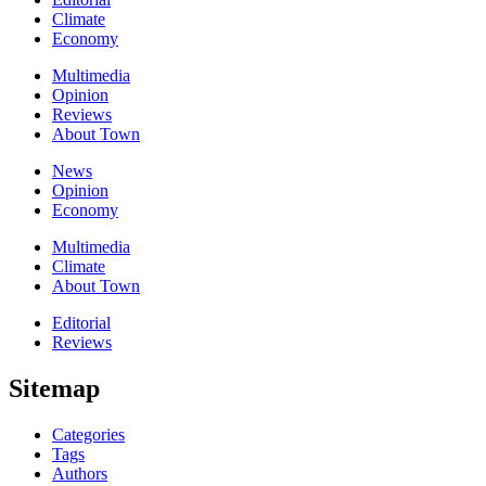
Climate
Economy
Multimedia
Opinion
Reviews
About Town
News
Opinion
Economy
Multimedia
Climate
About Town
Editorial
Reviews
Sitemap
Categories
Tags
Authors