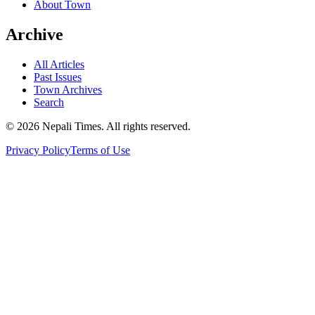
About Town
Archive
All Articles
Past Issues
Town Archives
Search
© 2026 Nepali Times. All rights reserved.
Privacy Policy
Terms of Use