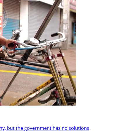
y, but the government has no solutions