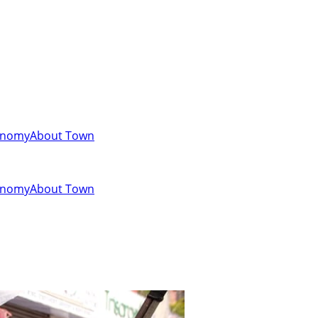
onomy
About Town
onomy
About Town