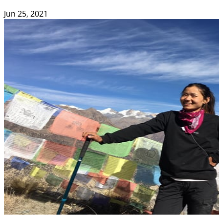
Jun 25, 2021