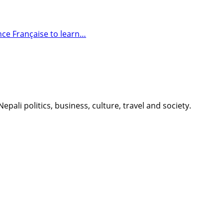
nce Française to learn…
li politics, business, culture, travel and society.