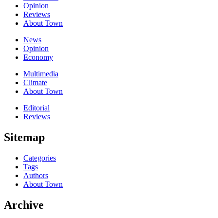
Opinion
Reviews
About Town
News
Opinion
Economy
Multimedia
Climate
About Town
Editorial
Reviews
Sitemap
Categories
Tags
Authors
About Town
Archive