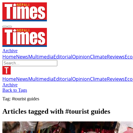
Archive
Home
News
Multimedia
Editorial
Opinion
Climate
Reviews
Ec
Home
News
Multimedia
Editorial
Opinion
Climate
Reviews
Ec
Archive
Back to Tags
Tag: #tourist guides
Articles tagged with #tourist guides