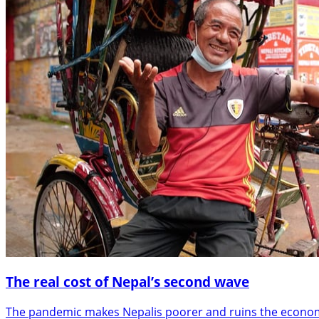
The real cost of Nepal’s second wave
The pandemic makes Nepalis poorer and ruins the econom