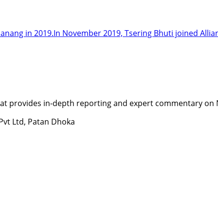
Manang in 2019.In November 2019, Tsering Bhuti joined Allia
t provides in-depth reporting and expert commentary on Nepa
 Pvt Ltd, Patan Dhoka