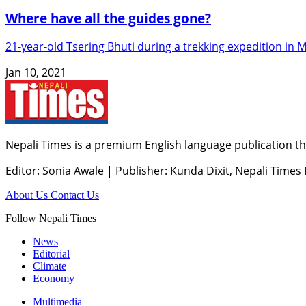
Where have all the guides gone?
21-year-old Tsering Bhuti during a trekking expedition in 
Jan 10, 2021
Nepali Times is a premium English language publication tha
Editor: Sonia Awale
|
Publisher: Kunda Dixit, Nepali Times
About Us
Contact Us
Follow Nepali Times
News
Editorial
Climate
Economy
Multimedia