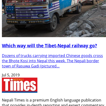
Which way will the Tibet-Nepal railway go?
Dozens of trucks carrying imported Chinese goods cross
the Bhote Kosi into Nepal this week. The Nepali border
town of Rasuwa Gadi (pictured…
Jul 5, 2019
Nepali Times is a premium English language publication
that provides in-depth reporting and expert commentary