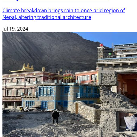
Climate breakdown brings rain to once-arid region of
Nepal, altering traditional architecture
Jul 19, 2024