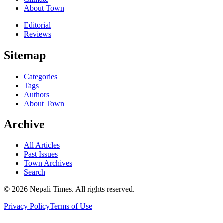
About Town
Editorial
Reviews
Sitemap
Categories
Tags
Authors
About Town
Archive
All Articles
Past Issues
Town Archives
Search
© 2026 Nepali Times. All rights reserved.
Privacy Policy
Terms of Use