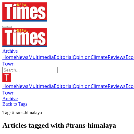
Archive
Home
News
Multimedia
Editorial
Opinion
Climate
Reviews
Ec
Town
Home
News
Multimedia
Editorial
Opinion
Climate
Reviews
Ec
Town
Archive
Back to Tags
Tag: #trans-himalaya
Articles tagged with #trans-himalaya