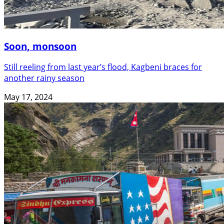
Soon, monsoon
Still reeling from last year’s flood, Kagbeni braces for
another rainy season
May 17, 2024