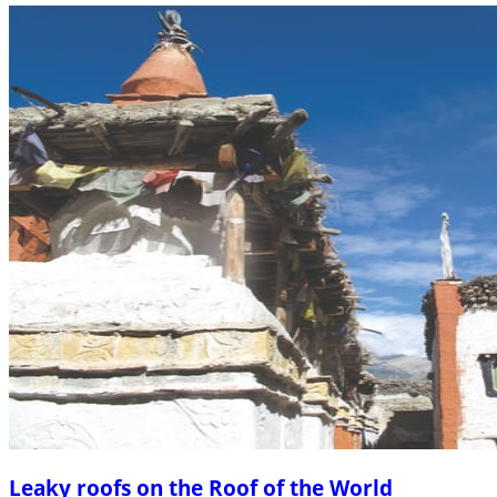
Leaky roofs on the Roof of the World