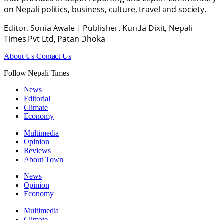
on Nepali politics, business, culture, travel and society.
Editor: Sonia Awale
|
Publisher: Kunda Dixit, Nepali
Times Pvt Ltd, Patan Dhoka
About Us
Contact Us
Follow Nepali Times
News
Editorial
Climate
Economy
Multimedia
Opinion
Reviews
About Town
News
Opinion
Economy
Multimedia
Climate