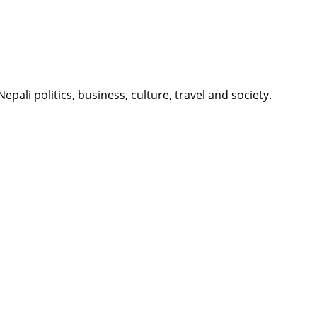
li politics, business, culture, travel and society.