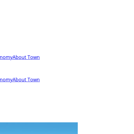
onomy
About Town
onomy
About Town