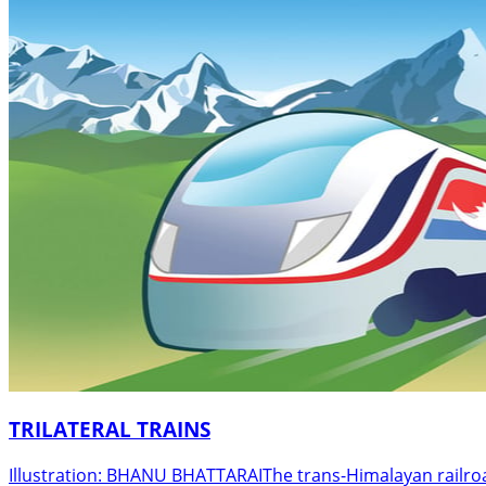
TRILATERAL TRAINS
Illustration: BHANU BHATTARAIThe trans-Himalayan railroad h