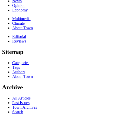
News
Opinion
Economy
Multimedia
Climate
About Town
Editorial
Reviews
Sitemap
Categories
Tags
Authors
About Town
Archive
All Articles
Past Issues
Town Archives
Search