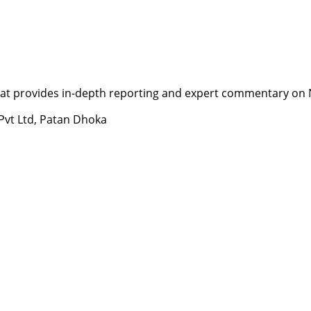
t provides in-depth reporting and expert commentary on Nepa
 Pvt Ltd, Patan Dhoka