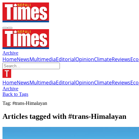
Archive
Home
News
Multimedia
Editorial
Opinion
Climate
Reviews
Ec
Home
News
Multimedia
Editorial
Opinion
Climate
Reviews
Ec
Archive
Back to Tags
Tag: #trans-Himalayan
Articles tagged with #trans-Himalayan