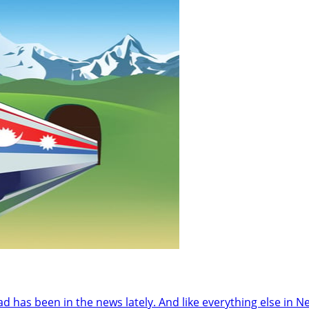
as been in the news lately. And like everything else in Nepal