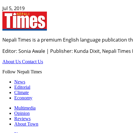
Jul 5, 2019
Nepali Times is a premium English language publication tha
Editor: Sonia Awale
|
Publisher: Kunda Dixit, Nepali Times
About Us
Contact Us
Follow Nepali Times
News
Editorial
Climate
Economy
Multimedia
Opinion
Reviews
About Town