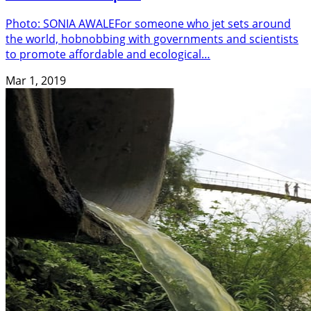
Photo: SONIA AWALEFor someone who jet sets around
the world, hobnobbing with governments and scientists
to promote affordable and ecological…
Mar 1, 2019