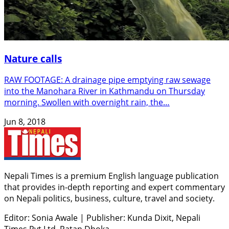
Nature calls
RAW FOOTAGE: A drainage pipe emptying raw sewage
into the Manohara River in Kathmandu on Thursday
morning. Swollen with overnight rain, the…
Jun 8, 2018
Nepali Times is a premium English language publication
that provides in-depth reporting and expert commentary
on Nepali politics, business, culture, travel and society.
Editor: Sonia Awale
|
Publisher: Kunda Dixit, Nepali