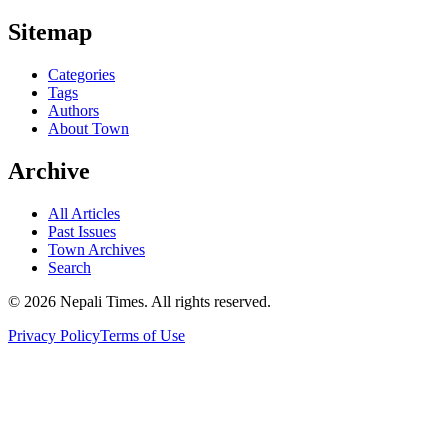
Sitemap
Categories
Tags
Authors
About Town
Archive
All Articles
Past Issues
Town Archives
Search
© 2026 Nepali Times. All rights reserved.
Privacy Policy
Terms of Use