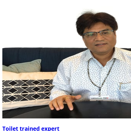
Toilet trained expert