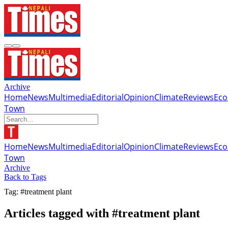
Archive
Home
News
Multimedia
Editorial
Opinion
Climate
Reviews
Ec
Town
Home
News
Multimedia
Editorial
Opinion
Climate
Reviews
Ec
Town
Archive
Back to Tags
Tag: #treatment plant
Articles tagged with #treatment plant