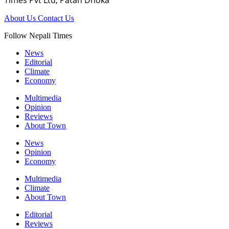
Times Pvt Ltd, Patan Dhoka
About Us
Contact Us
Follow Nepali Times
News
Editorial
Climate
Economy
Multimedia
Opinion
Reviews
About Town
News
Opinion
Economy
Multimedia
Climate
About Town
Editorial
Reviews